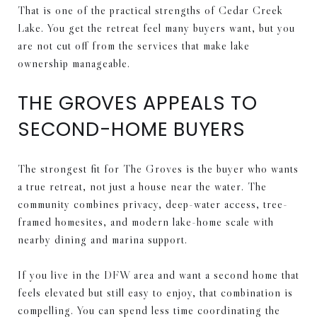
That is one of the practical strengths of Cedar Creek
Lake. You get the retreat feel many buyers want, but you
are not cut off from the services that make lake
ownership manageable.
THE GROVES APPEALS TO
SECOND-HOME BUYERS
The strongest fit for The Groves is the buyer who wants
a true retreat, not just a house near the water. The
community combines privacy, deep-water access, tree-
framed homesites, and modern lake-home scale with
nearby dining and marina support.
If you live in the DFW area and want a second home that
feels elevated but still easy to enjoy, that combination is
compelling. You can spend less time coordinating the