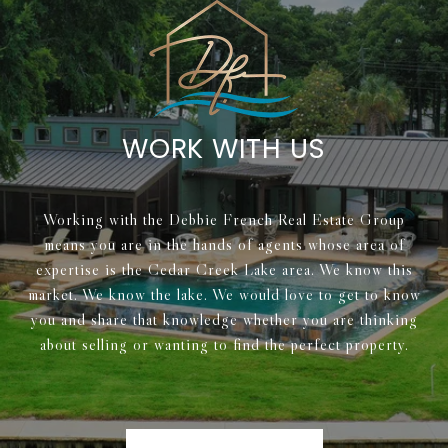
WORK WITH US
Working with the Debbie French Real Estate Group
means you are in the hands of agents whose area of
expertise is the Cedar Creek Lake area. We know this
market. We know the lake. We would love to get to know
you and share that knowledge whether you are thinking
about selling or wanting to find the perfect property.