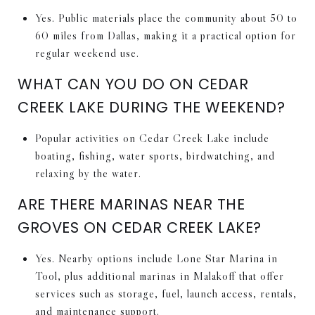
Yes. Public materials place the community about 50 to
60 miles from Dallas, making it a practical option for
regular weekend use.
WHAT CAN YOU DO ON CEDAR
CREEK LAKE DURING THE WEEKEND?
Popular activities on Cedar Creek Lake include
boating, fishing, water sports, birdwatching, and
relaxing by the water.
ARE THERE MARINAS NEAR THE
GROVES ON CEDAR CREEK LAKE?
Yes. Nearby options include Lone Star Marina in
Tool, plus additional marinas in Malakoff that offer
services such as storage, fuel, launch access, rentals,
and maintenance support.