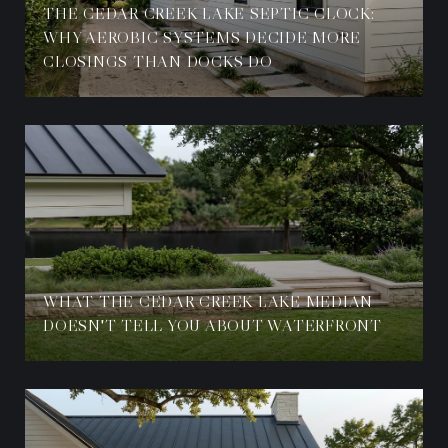
THE CEDAR CREEK LAKE SEPTIC CLOCK:
WHY AEROBIC SYSTEMS DECIDE MORE
CLOSINGS THAN DOCKS DO
WHAT THE CEDAR CREEK LAKE MEDIAN
DOESN'T TELL YOU ABOUT WATERFRONT