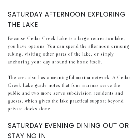
SATURDAY AFTERNOON EXPLORING
THE LAKE
Because Cedar Creek Lake is a large recreation lake,
you have options. You can spend the afternoon cruising,
tubing, visiting other parts of the lake, or simply
anchoring your day around the home itself.
The area also has a meaningful marina network. A Cedar
Creek Lake guide notes that four marinas serve the
public and two more serve subdivision residents and
guests, which gives the lake practical support beyond
private docks alone.
SATURDAY EVENING DINING OUT OR
STAYING IN