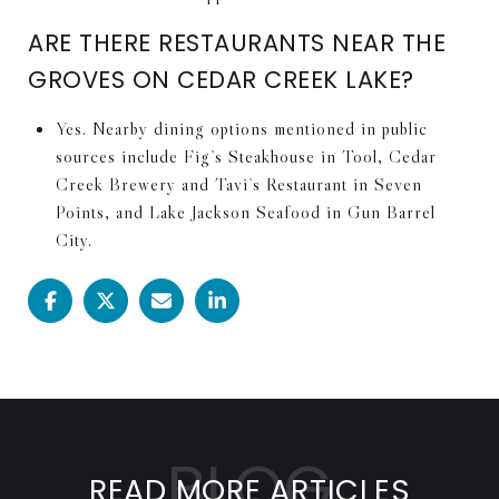
ARE THERE RESTAURANTS NEAR THE
GROVES ON CEDAR CREEK LAKE?
Yes. Nearby dining options mentioned in public
sources include Fig’s Steakhouse in Tool, Cedar
Creek Brewery and Tavi’s Restaurant in Seven
Points, and Lake Jackson Seafood in Gun Barrel
City.
READ MORE ARTICLES