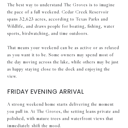
The best way to understand The Groves is to imagine
the pace of a full weekend. Cedar Creek Reservoir
spans 32,623 acres, according to Texas Parks and
Wildlife, and draws people for boating, fishing, water
sports, birdwatching, and time outdoors.
That means your weekend can be as active or as relaxed
as you want it to be. Some owners may spend most of
the day moving across the lake, while others may be just
as happy staying close to the dock and enjoying the
view.
FRIDAY EVENING ARRIVAL
A strong weekend home starts delivering the moment
you pull in. At The Groves, the setting leans private and
polished, with mature trees and waterfront views that
immediately shift the mood.