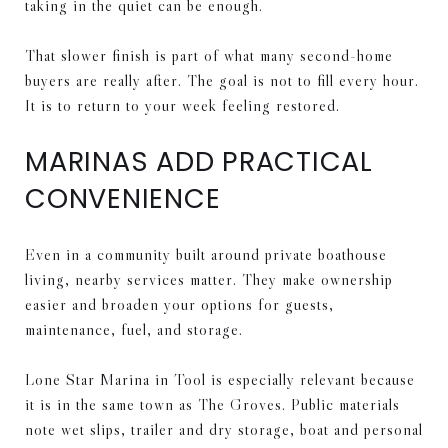
taking in the quiet can be enough.
That slower finish is part of what many second-home
buyers are really after. The goal is not to fill every hour.
It is to return to your week feeling restored.
MARINAS ADD PRACTICAL
CONVENIENCE
Even in a community built around private boathouse
living, nearby services matter. They make ownership
easier and broaden your options for guests,
maintenance, fuel, and storage.
Lone Star Marina in Tool is especially relevant because
it is in the same town as The Groves. Public materials
note wet slips, trailer and dry storage, boat and personal