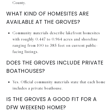
County.
WHAT KIND OF HOMESITES ARE
AVAILABLE AT THE GROVES?
Community materials describe lakefront homesites
with roughly 0.447 to 0.964 acres and shoreline
ranging from 100 to 385 feet on current public-
facing listings.
DOES THE GROVES INCLUDE PRIVATE
BOATHOUSES?
Yes. Official community materials state that each home
includes a private boathouse.
IS THE GROVES A GOOD FIT FOR A
DFW WEEKEND HOME?