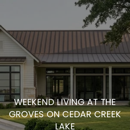
WEEKEND LIVING AT THE
GROVES ON CEDAR CREEK
LAKE