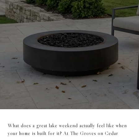
What does a great lake weekend actually feel like when
your home is built for it? At The Groves on Cedar