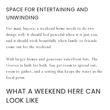
SPACE FOR ENTERTAINING AND
UNWINDING
For many buyers, a weekend home needs to do two
things well. It should feel peaceful when it is just you,
and it should work beautifully when family or friends
come out for the weekend.
With larger homes and generous waterfront lots, The
Groves is built for both. You get room to spread out,
room to gather, and a setting that keeps the water as the
focal point.
WHAT A WEEKEND HERE CAN
LOOK LIKE