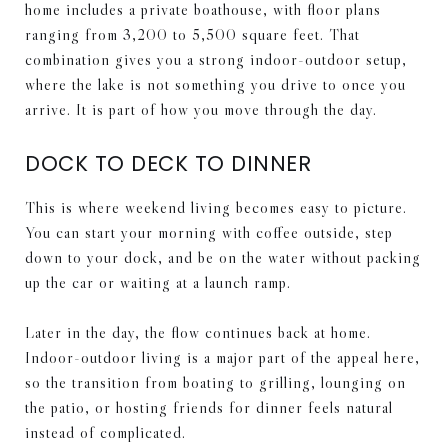
home includes a private boathouse, with floor plans
ranging from 3,200 to 5,500 square feet. That
combination gives you a strong indoor-outdoor setup,
where the lake is not something you drive to once you
arrive. It is part of how you move through the day.
DOCK TO DECK TO DINNER
This is where weekend living becomes easy to picture.
You can start your morning with coffee outside, step
down to your dock, and be on the water without packing
up the car or waiting at a launch ramp.
Later in the day, the flow continues back at home.
Indoor-outdoor living is a major part of the appeal here,
so the transition from boating to grilling, lounging on
the patio, or hosting friends for dinner feels natural
instead of complicated.