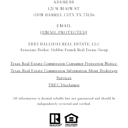
ADDRESS
121 W MAIN ST
GUN BARREL CITY TX 75156
EMAIL
[EMAIL PROTECTED]
EBBY HALLIDAY REAL ESTATE, LLC
Associate Broker: Debbie French Real Estate Group
Texas Real Estate Commission Consumer Protection Notice
Texas Real Estate Commission Information About Brokerage
Services
TREC Disclaimer
All information is deemed reliable but not guaranteed and should be
independently reviewed and verified.