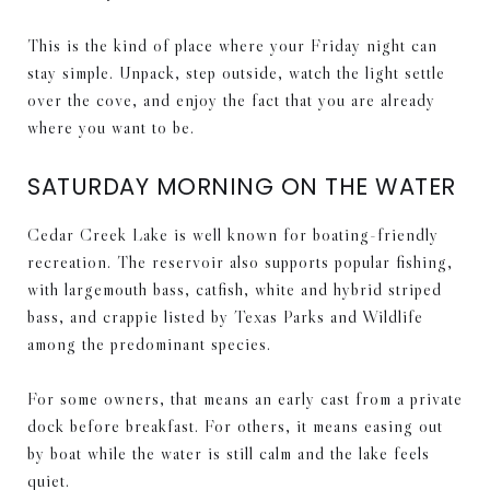
This is the kind of place where your Friday night can
stay simple. Unpack, step outside, watch the light settle
over the cove, and enjoy the fact that you are already
where you want to be.
SATURDAY MORNING ON THE WATER
Cedar Creek Lake is well known for boating-friendly
recreation. The reservoir also supports popular fishing,
with largemouth bass, catfish, white and hybrid striped
bass, and crappie listed by Texas Parks and Wildlife
among the predominant species.
For some owners, that means an early cast from a private
dock before breakfast. For others, it means easing out
by boat while the water is still calm and the lake feels
quiet.