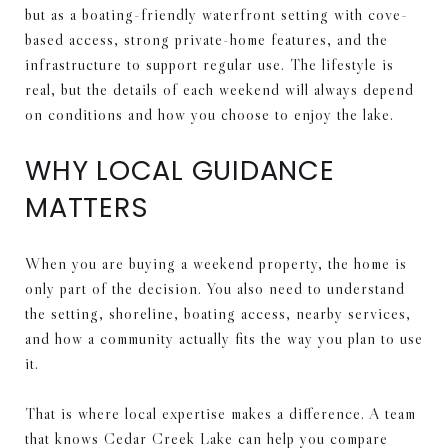
but as a boating-friendly waterfront setting with cove-
based access, strong private-home features, and the
infrastructure to support regular use. The lifestyle is
real, but the details of each weekend will always depend
on conditions and how you choose to enjoy the lake.
WHY LOCAL GUIDANCE
MATTERS
When you are buying a weekend property, the home is
only part of the decision. You also need to understand
the setting, shoreline, boating access, nearby services,
and how a community actually fits the way you plan to use
it.
That is where local expertise makes a difference. A team
that knows Cedar Creek Lake can help you compare