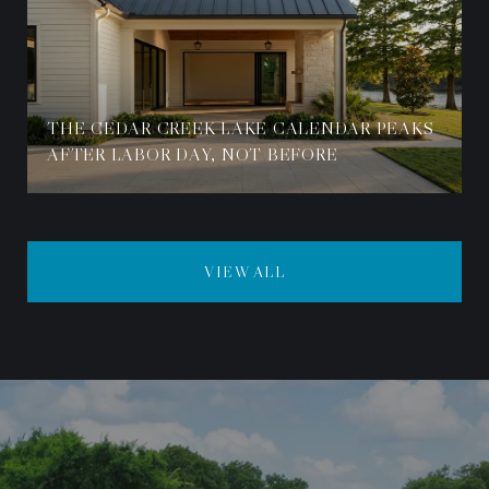
THE CEDAR CREEK LAKE CALENDAR PEAKS
AFTER LABOR DAY, NOT BEFORE
VIEW ALL