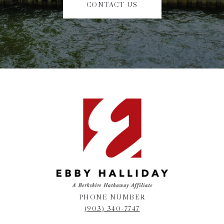
CONTACT US
PHONE NUMBER
(903) 340-7747