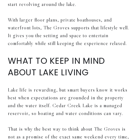
start revolving around the lake.
With larger floor plans, private boathouses, and
waterfront lots, The Groves supports that lifestyle well.
It gives you the setting and space to entertain
comfortably while still keeping the experience relaxed.
WHAT TO KEEP IN MIND
ABOUT LAKE LIVING
Lake life is rewarding, but smart buyers know it works
best when expectations are grounded in the property
and the water itself. Cedar Creek Lake is a managed
reservoir, so boating and water conditions can vary.
That is why the best way to think about The Groves is
not as a promise of the exact same weekend every time,