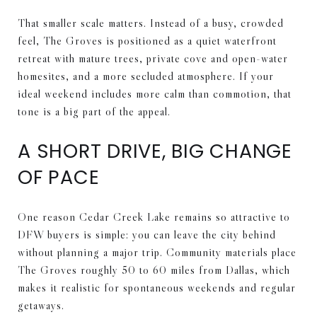
That smaller scale matters. Instead of a busy, crowded
feel, The Groves is positioned as a quiet waterfront
retreat with mature trees, private cove and open-water
homesites, and a more secluded atmosphere. If your
ideal weekend includes more calm than commotion, that
tone is a big part of the appeal.
A SHORT DRIVE, BIG CHANGE
OF PACE
One reason Cedar Creek Lake remains so attractive to
DFW buyers is simple: you can leave the city behind
without planning a major trip. Community materials place
The Groves roughly 50 to 60 miles from Dallas, which
makes it realistic for spontaneous weekends and regular
getaways.