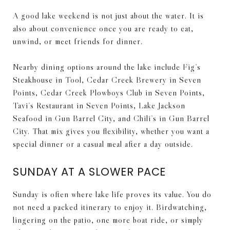
A good lake weekend is not just about the water. It is
also about convenience once you are ready to eat,
unwind, or meet friends for dinner.
Nearby dining options around the lake include Fig’s
Steakhouse in Tool, Cedar Creek Brewery in Seven
Points, Cedar Creek Plowboys Club in Seven Points,
Tavi’s Restaurant in Seven Points, Lake Jackson
Seafood in Gun Barrel City, and Chili’s in Gun Barrel
City. That mix gives you flexibility, whether you want a
special dinner or a casual meal after a day outside.
SUNDAY AT A SLOWER PACE
Sunday is often where lake life proves its value. You do
not need a packed itinerary to enjoy it. Birdwatching,
lingering on the patio, one more boat ride, or simply