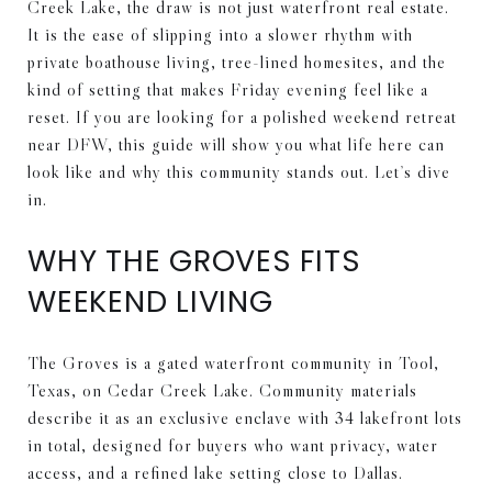
Creek Lake, the draw is not just waterfront real estate.
It is the ease of slipping into a slower rhythm with
private boathouse living, tree-lined homesites, and the
kind of setting that makes Friday evening feel like a
reset. If you are looking for a polished weekend retreat
near DFW, this guide will show you what life here can
look like and why this community stands out. Let’s dive
in.
WHY THE GROVES FITS
WEEKEND LIVING
The Groves is a gated waterfront community in Tool,
Texas, on Cedar Creek Lake. Community materials
describe it as an exclusive enclave with 34 lakefront lots
in total, designed for buyers who want privacy, water
access, and a refined lake setting close to Dallas.