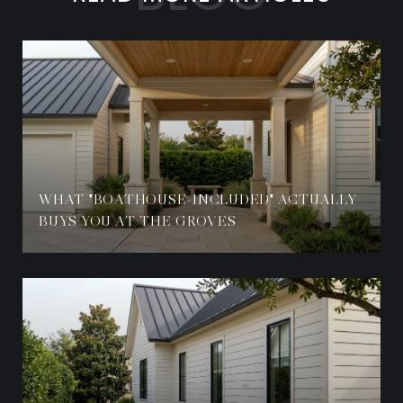
WHAT "BOATHOUSE-INCLUDED" ACTUALLY
BUYS YOU AT THE GROVES