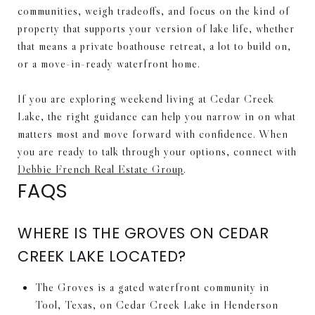
communities, weigh tradeoffs, and focus on the kind of
property that supports your version of lake life, whether
that means a private boathouse retreat, a lot to build on,
or a move-in-ready waterfront home.
If you are exploring weekend living at Cedar Creek
Lake, the right guidance can help you narrow in on what
matters most and move forward with confidence. When
you are ready to talk through your options, connect with
Debbie French Real Estate Group
.
FAQS
WHERE IS THE GROVES ON CEDAR
CREEK LAKE LOCATED?
The Groves is a gated waterfront community in
Tool, Texas, on Cedar Creek Lake in Henderson