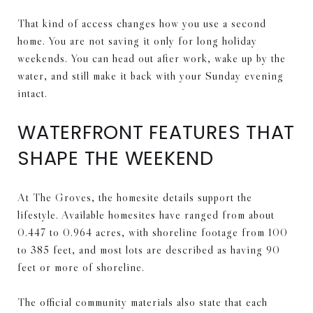
That kind of access changes how you use a second
home. You are not saving it only for long holiday
weekends. You can head out after work, wake up by the
water, and still make it back with your Sunday evening
intact.
WATERFRONT FEATURES THAT
SHAPE THE WEEKEND
At The Groves, the homesite details support the
lifestyle. Available homesites have ranged from about
0.447 to 0.964 acres, with shoreline footage from 100
to 385 feet, and most lots are described as having 90
feet or more of shoreline.
The official community materials also state that each