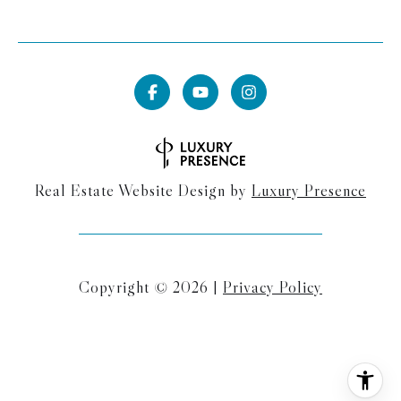
Real Estate Website Design by
Luxury Presence
Copyright ©
2026
|
Privacy Policy