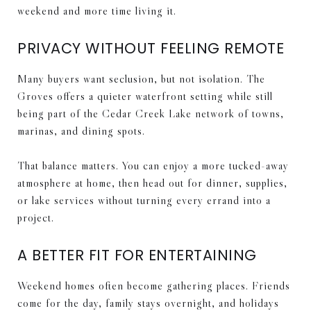
weekend and more time living it.
PRIVACY WITHOUT FEELING REMOTE
Many buyers want seclusion, but not isolation. The
Groves offers a quieter waterfront setting while still
being part of the Cedar Creek Lake network of towns,
marinas, and dining spots.
That balance matters. You can enjoy a more tucked-away
atmosphere at home, then head out for dinner, supplies,
or lake services without turning every errand into a
project.
A BETTER FIT FOR ENTERTAINING
Weekend homes often become gathering places. Friends
come for the day, family stays overnight, and holidays