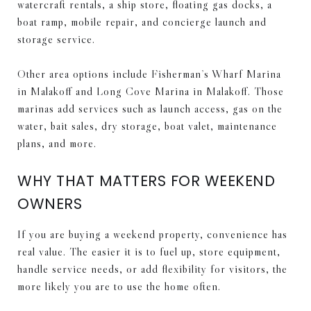
watercraft rentals, a ship store, floating gas docks, a
boat ramp, mobile repair, and concierge launch and
storage service.
Other area options include Fisherman’s Wharf Marina
in Malakoff and Long Cove Marina in Malakoff. Those
marinas add services such as launch access, gas on the
water, bait sales, dry storage, boat valet, maintenance
plans, and more.
WHY THAT MATTERS FOR WEEKEND
OWNERS
If you are buying a weekend property, convenience has
real value. The easier it is to fuel up, store equipment,
handle service needs, or add flexibility for visitors, the
more likely you are to use the home often.