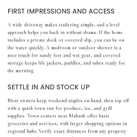
FIRST IMPRESSIONS AND ACCESS
A wide driveway makes trailering simple, and a level
approach helps you back in without drama. If the home
includes a private dock or covered slip, you can be on
the water quickly. A mudroom or outdoor shower is a
nice touch for sandy feet and wet gear, and covered
storage keeps life jackets, paddles, and tubes ready for
the morning.
SETTLE IN AND STOCK UP
Most owners keep weekend staples on hand, then top off
with a quick town run for produce, ice, and grill
supplies. Town centers near Mabank offer basic
groceries and services, with larger shopping options in
regional hubs. Verify exact distances from any property