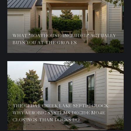
WHAT "BOATHOUSE-INCLUDED" ACTUALLY
BUYS YOU AT THE GROVES
THE CEDAR CREEK LAKE SEPTIC CLOCK:
WHY AEROBIC SYSTEMS DECIDE MORE
CLOSINGS THAN DOCKS DO