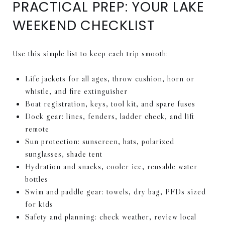
PRACTICAL PREP: YOUR LAKE
WEEKEND CHECKLIST
Use this simple list to keep each trip smooth:
Life jackets for all ages, throw cushion, horn or
whistle, and fire extinguisher
Boat registration, keys, tool kit, and spare fuses
Dock gear: lines, fenders, ladder check, and lift
remote
Sun protection: sunscreen, hats, polarized
sunglasses, shade tent
Hydration and snacks, cooler ice, reusable water
bottles
Swim and paddle gear: towels, dry bag, PFDs sized
for kids
Safety and planning: check weather, review local