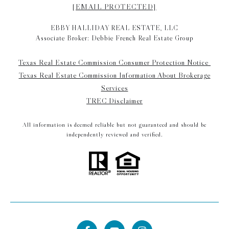
[EMAIL PROTECTED]
EBBY HALLIDAY REAL ESTATE, LLC
Associate Broker: Debbie French Real Estate Group
Texas Real Estate Commission Consumer Protection Notice
Texas Real Estate Commission Information About Brokerage
Services
TREC Disclaimer
All information is deemed reliable but not guaranteed and should be
independently reviewed and verified.