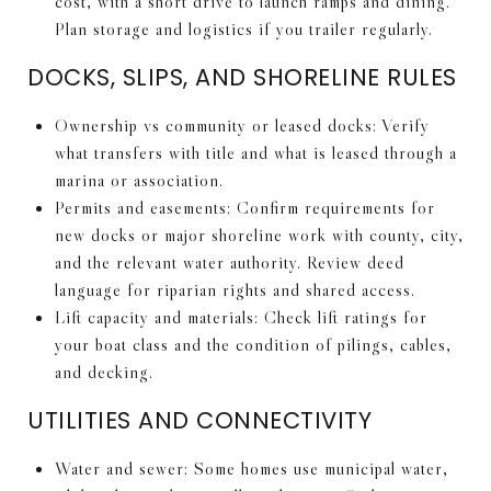
cost, with a short drive to launch ramps and dining.
Plan storage and logistics if you trailer regularly.
DOCKS, SLIPS, AND SHORELINE RULES
Ownership vs community or leased docks: Verify
what transfers with title and what is leased through a
marina or association.
Permits and easements: Confirm requirements for
new docks or major shoreline work with county, city,
and the relevant water authority. Review deed
language for riparian rights and shared access.
Lift capacity and materials: Check lift ratings for
your boat class and the condition of pilings, cables,
and decking.
UTILITIES AND CONNECTIVITY
Water and sewer: Some homes use municipal water,