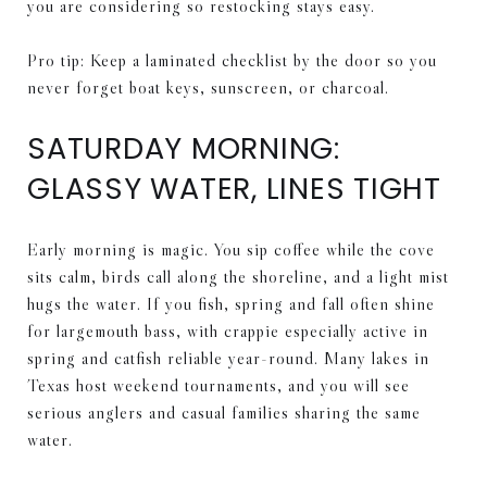
you are considering so restocking stays easy.
Pro tip: Keep a laminated checklist by the door so you
never forget boat keys, sunscreen, or charcoal.
SATURDAY MORNING:
GLASSY WATER, LINES TIGHT
Early morning is magic. You sip coffee while the cove
sits calm, birds call along the shoreline, and a light mist
hugs the water. If you fish, spring and fall often shine
for largemouth bass, with crappie especially active in
spring and catfish reliable year-round. Many lakes in
Texas host weekend tournaments, and you will see
serious anglers and casual families sharing the same
water.