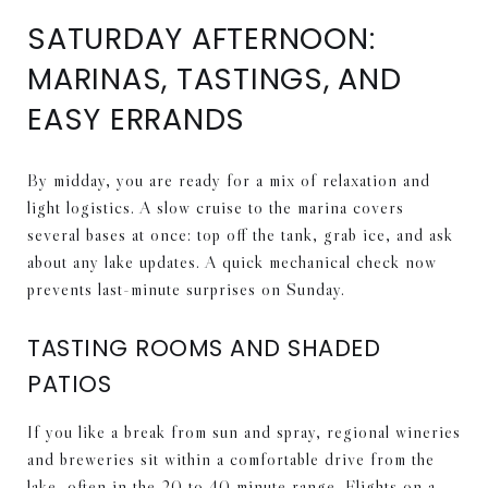
SATURDAY AFTERNOON:
MARINAS, TASTINGS, AND
EASY ERRANDS
By midday, you are ready for a mix of relaxation and
light logistics. A slow cruise to the marina covers
several bases at once: top off the tank, grab ice, and ask
about any lake updates. A quick mechanical check now
prevents last-minute surprises on Sunday.
TASTING ROOMS AND SHADED
PATIOS
If you like a break from sun and spray, regional wineries
and breweries sit within a comfortable drive from the
lake, often in the 20 to 40 minute range. Flights on a