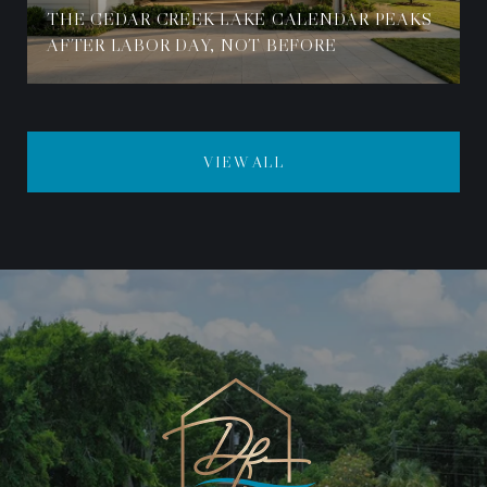
THE CEDAR CREEK LAKE CALENDAR PEAKS
AFTER LABOR DAY, NOT BEFORE
VIEW ALL