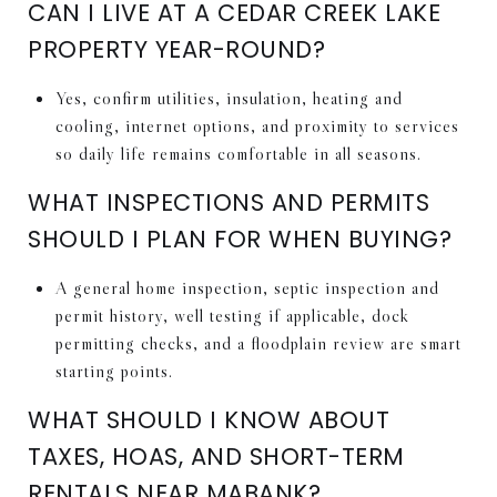
CAN I LIVE AT A CEDAR CREEK LAKE
PROPERTY YEAR-ROUND?
Yes, confirm utilities, insulation, heating and
cooling, internet options, and proximity to services
so daily life remains comfortable in all seasons.
WHAT INSPECTIONS AND PERMITS
SHOULD I PLAN FOR WHEN BUYING?
A general home inspection, septic inspection and
permit history, well testing if applicable, dock
permitting checks, and a floodplain review are smart
starting points.
WHAT SHOULD I KNOW ABOUT
TAXES, HOAS, AND SHORT-TERM
RENTALS NEAR MABANK?