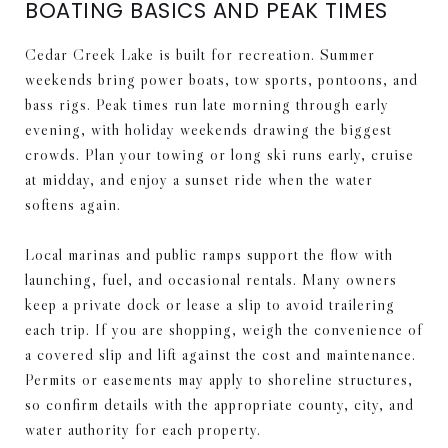
BOATING BASICS AND PEAK TIMES
Cedar Creek Lake is built for recreation. Summer
weekends bring power boats, tow sports, pontoons, and
bass rigs. Peak times run late morning through early
evening, with holiday weekends drawing the biggest
crowds. Plan your towing or long ski runs early, cruise
at midday, and enjoy a sunset ride when the water
softens again.
Local marinas and public ramps support the flow with
launching, fuel, and occasional rentals. Many owners
keep a private dock or lease a slip to avoid trailering
each trip. If you are shopping, weigh the convenience of
a covered slip and lift against the cost and maintenance.
Permits or easements may apply to shoreline structures,
so confirm details with the appropriate county, city, and
water authority for each property.