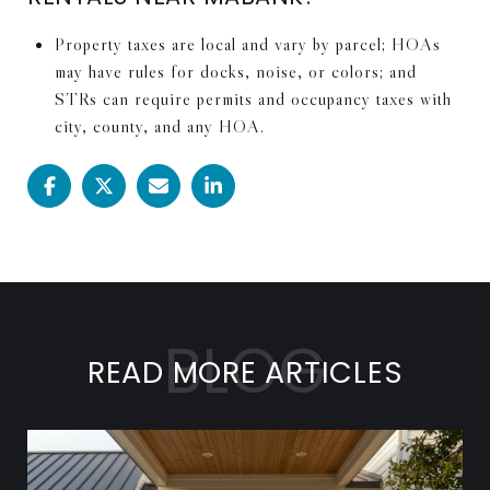
Property taxes are local and vary by parcel; HOAs
may have rules for docks, noise, or colors; and
STRs can require permits and occupancy taxes with
city, county, and any HOA.
READ MORE ARTICLES