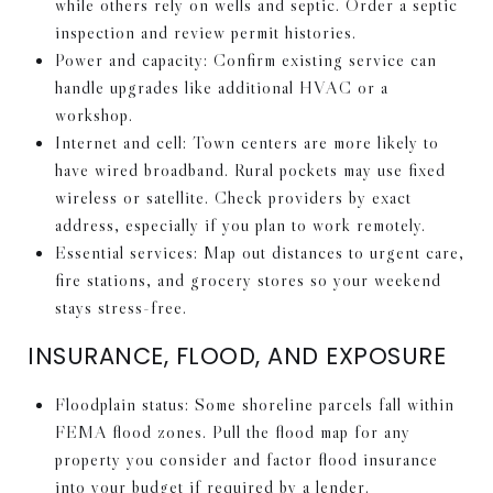
while others rely on wells and septic. Order a septic
inspection and review permit histories.
Power and capacity: Confirm existing service can
handle upgrades like additional HVAC or a
workshop.
Internet and cell: Town centers are more likely to
have wired broadband. Rural pockets may use fixed
wireless or satellite. Check providers by exact
address, especially if you plan to work remotely.
Essential services: Map out distances to urgent care,
fire stations, and grocery stores so your weekend
stays stress-free.
INSURANCE, FLOOD, AND EXPOSURE
Floodplain status: Some shoreline parcels fall within
FEMA flood zones. Pull the flood map for any
property you consider and factor flood insurance
into your budget if required by a lender.