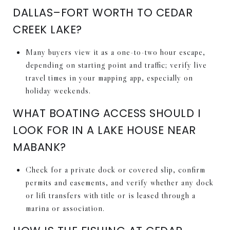
DALLAS–FORT WORTH TO CEDAR
CREEK LAKE?
Many buyers view it as a one-to-two hour escape,
depending on starting point and traffic; verify live
travel times in your mapping app, especially on
holiday weekends.
WHAT BOATING ACCESS SHOULD I
LOOK FOR IN A LAKE HOUSE NEAR
MABANK?
Check for a private dock or covered slip, confirm
permits and easements, and verify whether any dock
or lift transfers with title or is leased through a
marina or association.