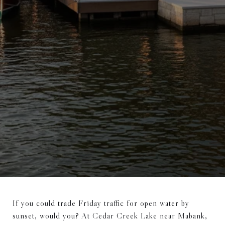
If you could trade Friday traffic for open water by
sunset, would you? At Cedar Creek Lake near Mabank,