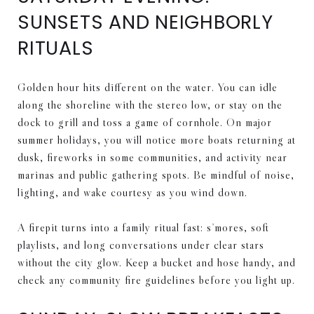
SUNSETS AND NEIGHBORLY
RITUALS
Golden hour hits different on the water. You can idle
along the shoreline with the stereo low, or stay on the
dock to grill and toss a game of cornhole. On major
summer holidays, you will notice more boats returning at
dusk, fireworks in some communities, and activity near
marinas and public gathering spots. Be mindful of noise,
lighting, and wake courtesy as you wind down.
A firepit turns into a family ritual fast: s’mores, soft
playlists, and long conversations under clear stars
without the city glow. Keep a bucket and hose handy, and
check any community fire guidelines before you light up.