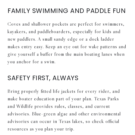
FAMILY SWIMMING AND PADDLE FUN
Coves and shallower pockets are perfect for swimmers,
kayakers, and paddleboarders, especially for kids and
new paddlers. A small sandy edge or a dock ladder
makes entry easy. Keep an eye out for wake patterns and
give yourself a buffer from the main boating lanes when
you anchor for a swim.
SAFETY FIRST, ALWAYS
Bring properly fitted life jackets for every rider, and
make boater education part of your plan. Texas Parks
and Wildlife provides rules, classes, and current
advisories. Blue-green algae and other environmental
advisories can occur in Texas lakes, so check official
resources as you plan your trip.