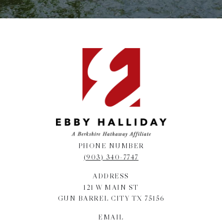
PHONE NUMBER
(903) 340-7747
ADDRESS
121 W MAIN ST
GUN BARREL CITY TX 75156
EMAIL