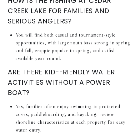
HOW IS THE FISHING AT CEDAR
CREEK LAKE FOR FAMILIES AND
SERIOUS ANGLERS?
You will find both casual and tournament-style
opportunities, with largemouth bass strong in spring
and fall, crappie popular in spring, and catfish
available year-round.
ARE THERE KID-FRIENDLY WATER
ACTIVITIES WITHOUT A POWER
BOAT?
Yes, families often enjoy swimming in protected
coves, paddleboarding, and kayaking; review
shoreline characteristics at each property for easy
water entry.