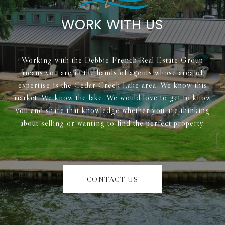
WORK WITH US
Working with the Debbie French Real Estate Group
means you are in the hands of agents whose area of
expertise is the Cedar Creek Lake area. We know this
market. We know the lake. We would love to get to know
you and share that knowledge whether you are thinking
about selling or wanting to find the perfect property.
CONTACT US