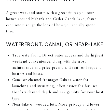
A great weekend starts with a great fit. As you tour
homes around Mabank and Cedar Creek Lake, frame
each one through the lens of how you actually spend
time.
WATERFRONT, CANAL, OR NEAR-LAKE
True waterfront: Direct water access and the highest
weekend convenience, along with the most
maintenance and price premium. Great for frequent
boaters and hosts.
Canal or channel frontage: Calmer water for
launching and swimming, often easier for families.
Confirm channel depth and navigability for your boat
type.
Near-lake or wooded lots: More privacy and lower