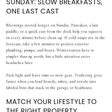
SUNDAY: SLOW BREAKFASTS,
ONE LAST CAST
Mornings stretch longer on Sunday. Pancakes, a last
paddle, or a quick cast from the dock help you squeeze
in every minute before clean-up. If cold snaps are in the
forecast, take a few minutes to protect exterior
plumbing, pumps, and hoses. Winterization here is
simpler than up north, but a little attention saves
headaches later.
Pack light and leave time to stow gear. Trailering goes
faster when you load boards, tubes, and towels into
labeled bins that stack in the garage or boathouse.
MATCH YOUR LIFESTYLE TO
THE RIGHT PROPERTY