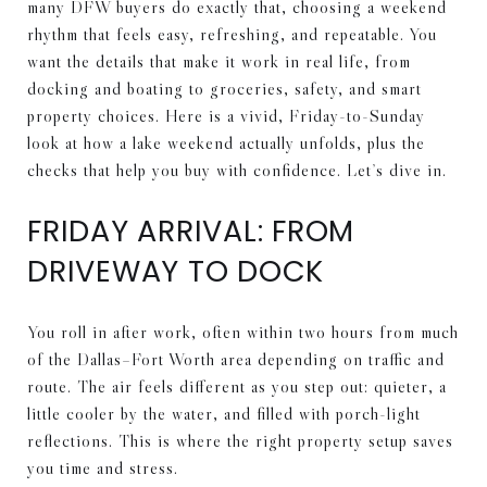
many DFW buyers do exactly that, choosing a weekend
rhythm that feels easy, refreshing, and repeatable. You
want the details that make it work in real life, from
docking and boating to groceries, safety, and smart
property choices. Here is a vivid, Friday-to-Sunday
look at how a lake weekend actually unfolds, plus the
checks that help you buy with confidence. Let’s dive in.
FRIDAY ARRIVAL: FROM
DRIVEWAY TO DOCK
You roll in after work, often within two hours from much
of the Dallas–Fort Worth area depending on traffic and
route. The air feels different as you step out: quieter, a
little cooler by the water, and filled with porch-light
reflections. This is where the right property setup saves
you time and stress.