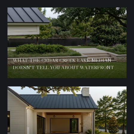
WHAT THE CEDAR CREEK LAKE MEDIAN
DOESN'T TELL YOU ABOUT WATERFRONT