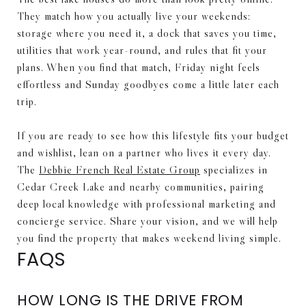
They match how you actually live your weekends:
storage where you need it, a dock that saves you time,
utilities that work year-round, and rules that fit your
plans. When you find that match, Friday night feels
effortless and Sunday goodbyes come a little later each
trip.
If you are ready to see how this lifestyle fits your budget
and wishlist, lean on a partner who lives it every day.
The
Debbie French Real Estate Group
specializes in
Cedar Creek Lake and nearby communities, pairing
deep local knowledge with professional marketing and
concierge service. Share your vision, and we will help
you find the property that makes weekend living simple.
FAQS
HOW LONG IS THE DRIVE FROM