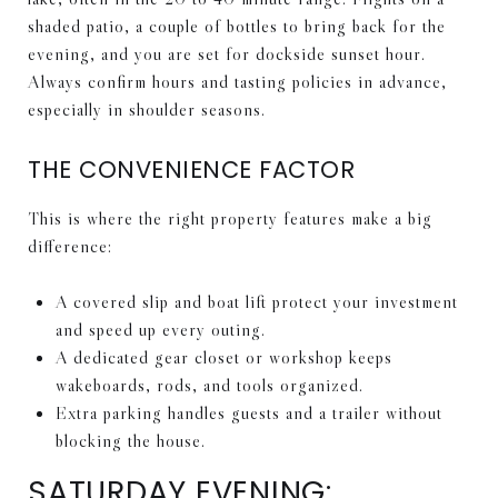
shaded patio, a couple of bottles to bring back for the
evening, and you are set for dockside sunset hour.
Always confirm hours and tasting policies in advance,
especially in shoulder seasons.
THE CONVENIENCE FACTOR
This is where the right property features make a big
difference:
A covered slip and boat lift protect your investment
and speed up every outing.
A dedicated gear closet or workshop keeps
wakeboards, rods, and tools organized.
Extra parking handles guests and a trailer without
blocking the house.
SATURDAY EVENING: