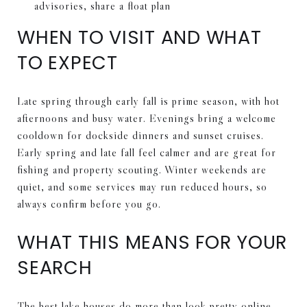
advisories, share a float plan
WHEN TO VISIT AND WHAT
TO EXPECT
Late spring through early fall is prime season, with hot
afternoons and busy water. Evenings bring a welcome
cooldown for dockside dinners and sunset cruises.
Early spring and late fall feel calmer and are great for
fishing and property scouting. Winter weekends are
quiet, and some services may run reduced hours, so
always confirm before you go.
WHAT THIS MEANS FOR YOUR
SEARCH
The best lake houses do more than look pretty online.