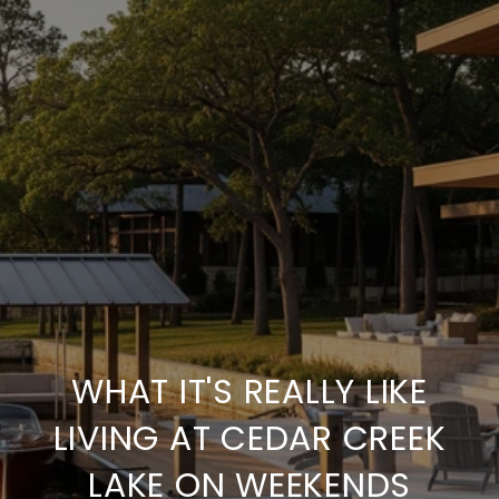
WHAT IT'S REALLY LIKE
LIVING AT CEDAR CREEK
LAKE ON WEEKENDS