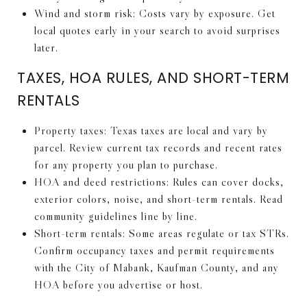
Wind and storm risk: Costs vary by exposure. Get
local quotes early in your search to avoid surprises
later.
TAXES, HOA RULES, AND SHORT-TERM
RENTALS
Property taxes: Texas taxes are local and vary by
parcel. Review current tax records and recent rates
for any property you plan to purchase.
HOA and deed restrictions: Rules can cover docks,
exterior colors, noise, and short-term rentals. Read
community guidelines line by line.
Short-term rentals: Some areas regulate or tax STRs.
Confirm occupancy taxes and permit requirements
with the City of Mabank, Kaufman County, and any
HOA before you advertise or host.