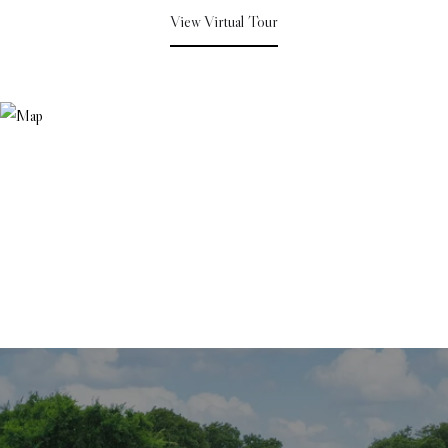
View Virtual Tour