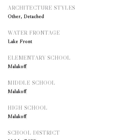
ARCHITECTURE STYLES
Other, Detached
WATER FRONTAGE
Lake Front
ELEMENTARY SCHOOL
Malakoff
MIDDLE SCHOOL
Malakoff
HIGH SCHOOL
Malakoff
SCHOOL DISTRICT