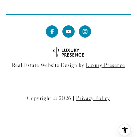
Real Estate Website Design by
Luxury Presence
Copyright ©
2026
|
Privacy Policy