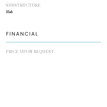
SUBSTRUCTURE
Slab
FINANCIAL
PRICE UPON REQUEST