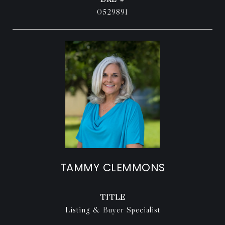
0529891
TAMMY CLEMMONS
TITLE
Listing & Buyer Specialist