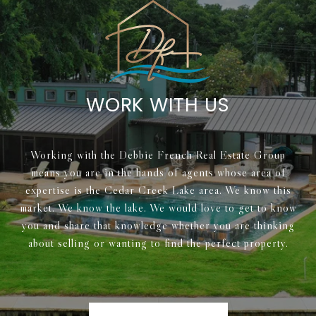
WORK WITH US
Working with the Debbie French Real Estate Group
means you are in the hands of agents whose area of
expertise is the Cedar Creek Lake area. We know this
market. We know the lake. We would love to get to know
you and share that knowledge whether you are thinking
about selling or wanting to find the perfect property.