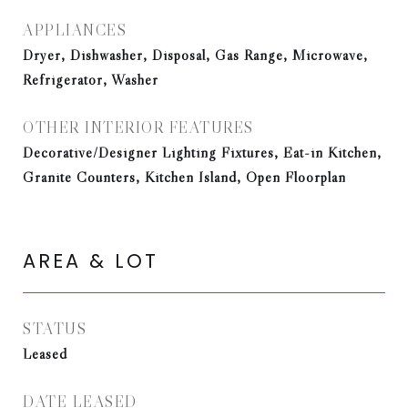
APPLIANCES
Dryer, Dishwasher, Disposal, Gas Range, Microwave,
Refrigerator, Washer
OTHER INTERIOR FEATURES
Decorative/Designer Lighting Fixtures, Eat-in Kitchen,
Granite Counters, Kitchen Island, Open Floorplan
AREA & LOT
STATUS
Leased
DATE LEASED