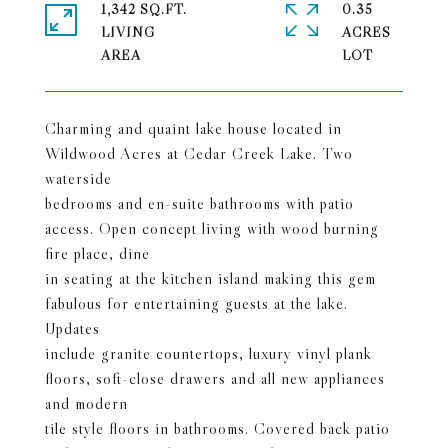
1,342 SQ.FT.
0.35
LIVING
ACRES
Charming and quaint lake house located in
Wildwood Acres at Cedar Creek Lake. Two
waterside
bedrooms and en-suite bathrooms with patio
access. Open concept living with wood burning
fire place, dine
in seating at the kitchen island making this gem
fabulous for entertaining guests at the lake.
Updates
include granite countertops, luxury vinyl plank
floors, soft-close drawers and all new appliances
and modern
tile style floors in bathrooms. Covered back patio