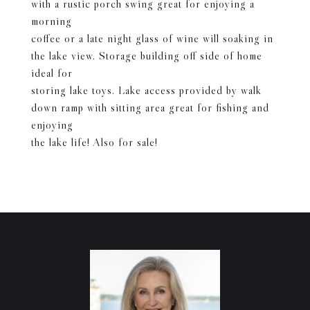
with a rustic porch swing great for enjoying a
morning
coffee or a late night glass of wine will soaking in
the lake view. Storage building off side of home
ideal for
storing lake toys. Lake access provided by walk
down ramp with sitting area great for fishing and
enjoying
the lake life! Also for sale!