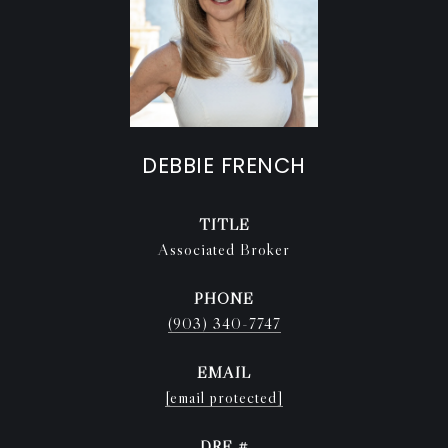
DEBBIE FRENCH
TITLE
Associated Broker
PHONE
(903) 340-7747
EMAIL
[email protected]
DRE #