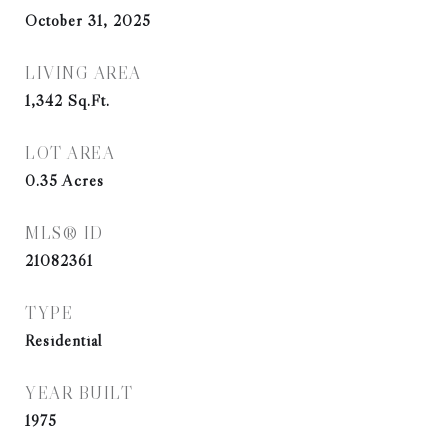
October 31, 2025
LIVING AREA
1,342
Sq.Ft.
LOT AREA
0.35
Acres
MLS® ID
21082361
TYPE
Residential
YEAR BUILT
1975