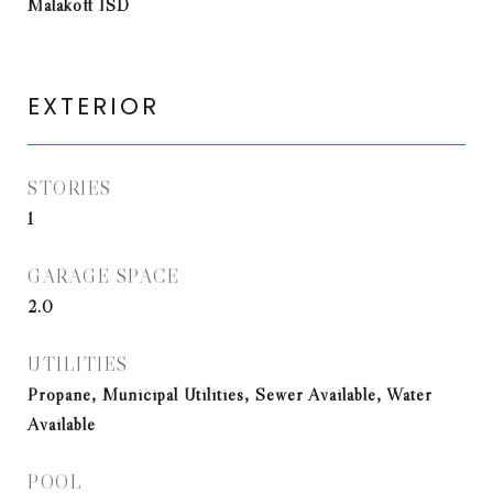
Malakoff ISD
EXTERIOR
STORIES
1
GARAGE SPACE
2.0
UTILITIES
Propane, Municipal Utilities, Sewer Available, Water
Available
POOL