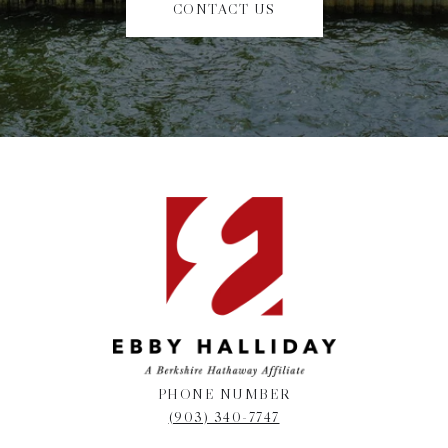
CONTACT US
PHONE NUMBER
(903) 340-7747