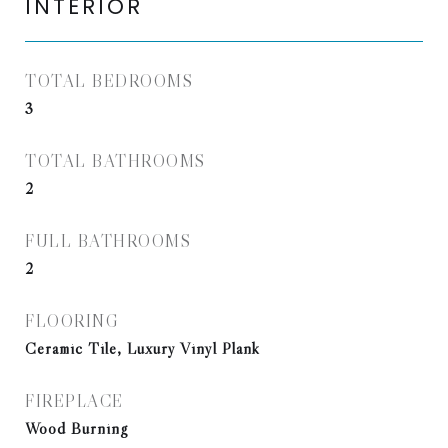
INTERIOR
TOTAL BEDROOMS
3
TOTAL BATHROOMS
2
FULL BATHROOMS
2
FLOORING
Ceramic Tile, Luxury Vinyl Plank
FIREPLACE
Wood Burning