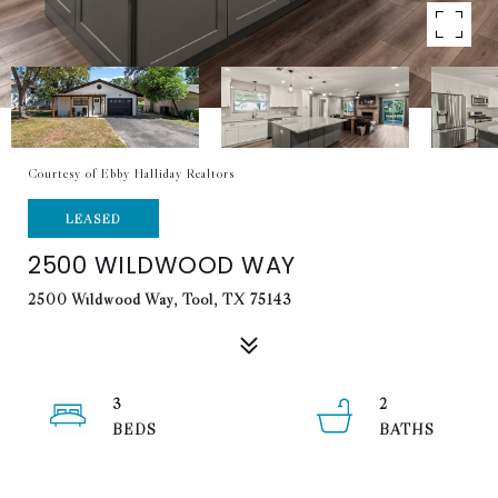
Courtesy of Ebby Halliday Realtors
LEASED
2500 WILDWOOD WAY
2500 Wildwood Way, Tool, TX 75143
3
2