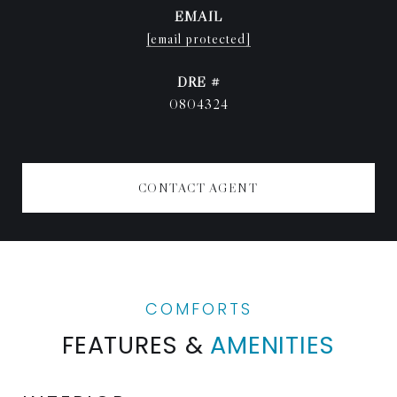
EMAIL
[email protected]
DRE #
0804324
CONTACT AGENT
FEATURES &
AMENITIES