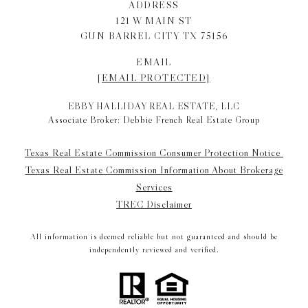
ADDRESS
121 W MAIN ST
GUN BARREL CITY TX 75156
EMAIL
[EMAIL PROTECTED]
EBBY HALLIDAY REAL ESTATE, LLC
Associate Broker: Debbie French Real Estate Group
Texas Real Estate Commission Consumer Protection Notice
Texas Real Estate Commission Information About Brokerage
Services
TREC Disclaimer
All information is deemed reliable but not guaranteed and should be
independently reviewed and verified.