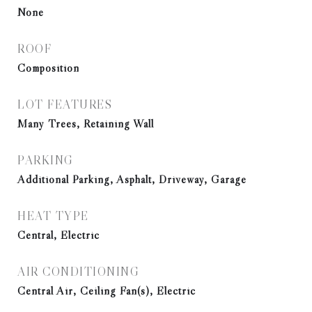
None
ROOF
Composition
LOT FEATURES
Many Trees, Retaining Wall
PARKING
Additional Parking, Asphalt, Driveway, Garage
HEAT TYPE
Central, Electric
AIR CONDITIONING
Central Air, Ceiling Fan(s), Electric