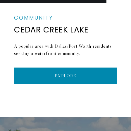
CEDAR CREEK LAKE
A popular area with Dallas/Fort Worth residents
seeking a waterfront community.
EXPLORE