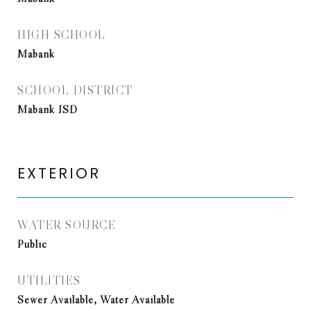
HIGH SCHOOL
Mabank
SCHOOL DISTRICT
Mabank ISD
EXTERIOR
WATER SOURCE
Public
UTILITIES
Sewer Available, Water Available