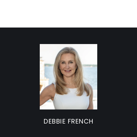
DEBBIE FRENCH