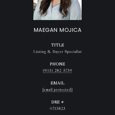
MAEGAN MOJICA
TITLE
Listing & Buyer Specialist
PHONE
(903) 282-5739
EMAIL
[email protected]
DRE #
0713823