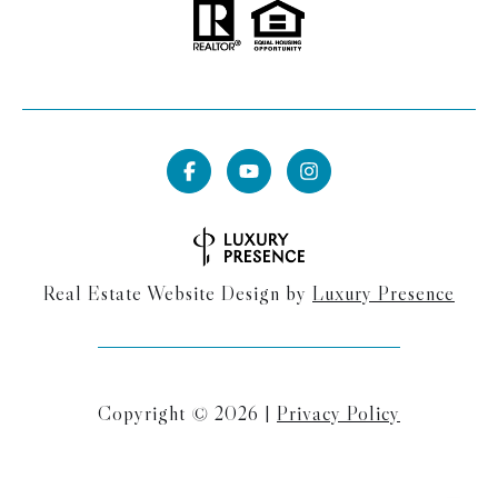
Real Estate Website Design by
Luxury Presence
Copyright ©
2026
|
Privacy Policy