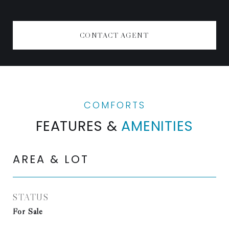
CONTACT AGENT
FEATURES &
AMENITIES
AREA & LOT
STATUS
For Sale