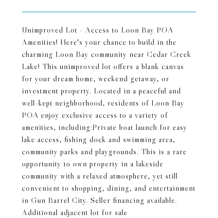
Unimproved Lot - Access to Loon Bay POA
Amenities! Here's your chance to build in the
charming Loon Bay community near Cedar Creek
Lake! This unimproved lot offers a blank canvas
for your dream home, weekend getaway, or
investment property. Located in a peaceful and
well-kept neighborhood, residents of Loon Bay
POA enjoy exclusive access to a variety of
amenities, including:Private boat launch for easy
lake access, fishing dock and swimming area,
community parks and playgrounds. This is a rare
opportunity to own property in a lakeside
community with a relaxed atmosphere, yet still
convenient to shopping, dining, and entertainment
in Gun Barrel City. Seller financing available.
Additional adjacent lot for sale