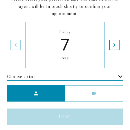
agent will be in touch shortly to confirm your
appointment.
Friday
7
Aug
Choose a time
Meeting Type
NEXT