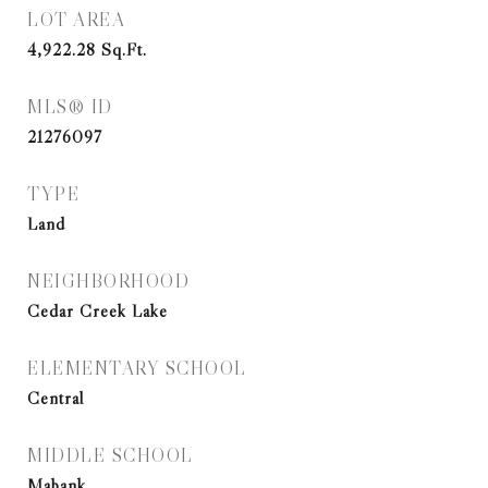
LOT AREA
4,922.28
Sq.Ft.
MLS® ID
21276097
TYPE
Land
NEIGHBORHOOD
Cedar Creek Lake
ELEMENTARY SCHOOL
Central
MIDDLE SCHOOL
Mabank