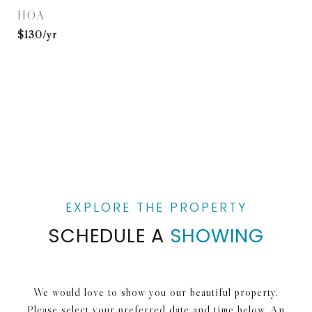
HOA
$130/yr
SCHEDULE A
SHOWING
We would love to show you our beautiful property.
Please select your preferred date and time below. An