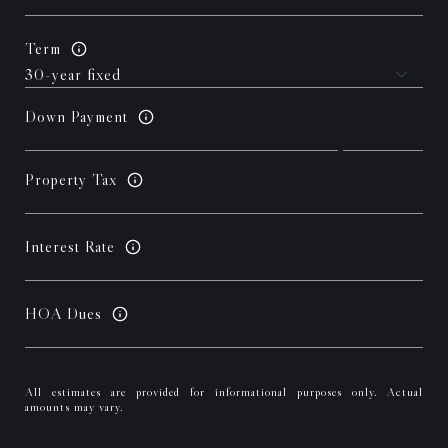
Term
Down Payment
Property Tax
Interest Rate
HOA Dues
All estimates are provided for informational purposes only. Actual
amounts may vary.