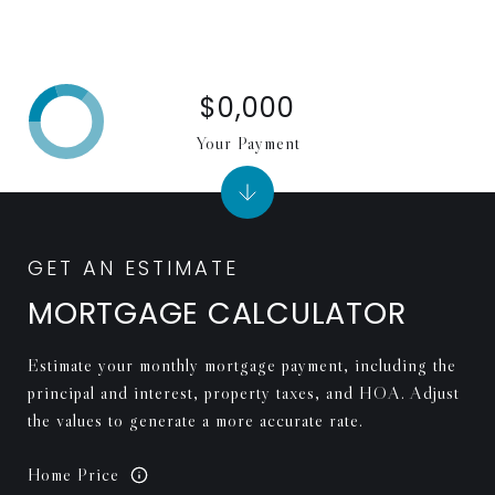
$0,000
Your Payment
MORTGAGE CALCULATOR
Estimate your monthly mortgage payment, including the
principal and interest, property taxes, and HOA. Adjust
the values to generate a more accurate rate.
Home Price