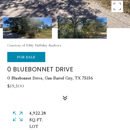
Courtesy of Ebby Halliday Realtors
FOR SALE
0 BLUEBONNET DRIVE
0 Bluebonnet Drive, Gun Barrel City, TX 75156
$19,500
4,922.28
SQ.FT.