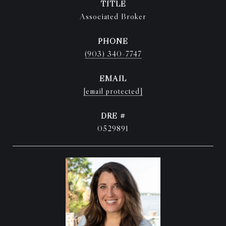
TITLE
Associated Broker
PHONE
(903) 340-7747
EMAIL
[email protected]
DRE #
0529891