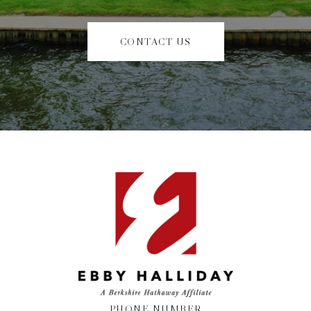
CONTACT US
PHONE NUMBER