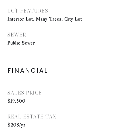
LOT FEATURES
Interior Lot, Many Trees, City Lot
SEWER
Public Sewer
FINANCIAL
SALES PRICE
$19,500
REAL ESTATE TAX
$208/yr