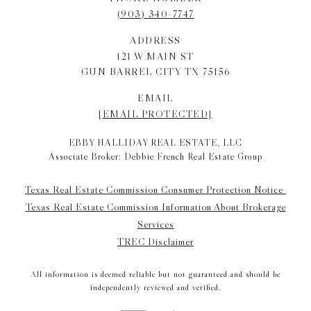
(903) 340-7747
ADDRESS
121 W MAIN ST
GUN BARREL CITY TX 75156
EMAIL
[EMAIL PROTECTED]
EBBY HALLIDAY REAL ESTATE, LLC
Associate Broker: Debbie French Real Estate Group
Texas Real Estate Commission Consumer Protection Notice
Texas Real Estate Commission Information About Brokerage
Services
TREC Disclaimer
All information is deemed reliable but not guaranteed and should be
independently reviewed and verified.