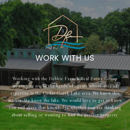
WORK WITH US
Working with the Debbie French Real Estate Group
means you are in the hands of agents whose area of
expertise is the Cedar Creek Lake area. We know this
market. We know the lake. We would love to get to know
you and share that knowledge whether you are thinking
about selling or wanting to find the perfect property.