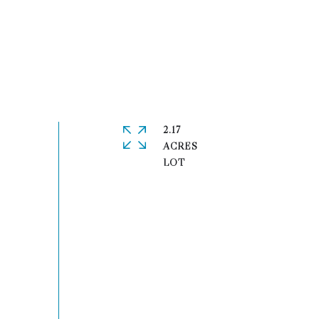
2.17
ACRES