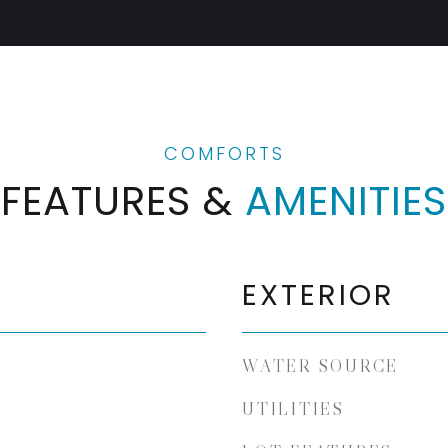
FEATURES &
AMENITIES
EXTERIOR
WATER SOURCE
UTILITIES