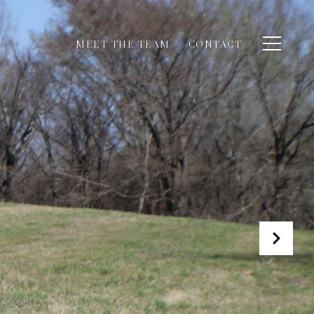
MEET THE TEAM
CONTACT