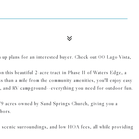
wn up plans for an interested buyer. Check out 00 Lago Vista,
n this beautiful 2-acre tract in Phase II of Waters Edge, a
s than a mile from the community amenities, you'll enjoy easy
ramp, and RV campground--everything you need for outdoor fun.
 179 acres owned by Sand Springs Church, giving you a
bors.
, scenic surroundings, and low HOA fees, all while providing