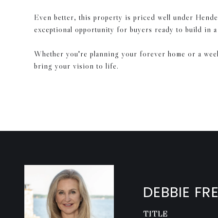
Even better, this property is priced well under Hende
exceptional opportunity for buyers ready to build in 
Whether you're planning your forever home or a weeken
bring your vision to life.
DEBBIE FR
TITLE