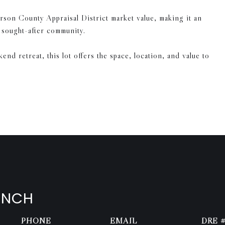
rson County Appraisal District market value, making it an
a sought-after community.
d retreat, this lot offers the space, location, and value to
ENCH
PHONE
EMAIL
DRE 