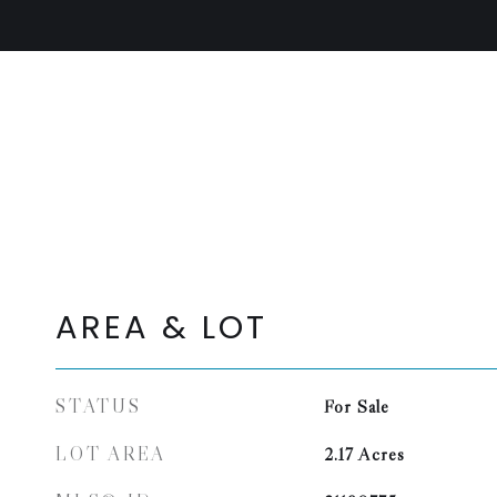
AREA & LOT
STATUS
For Sale
LOT AREA
2.17
Acres