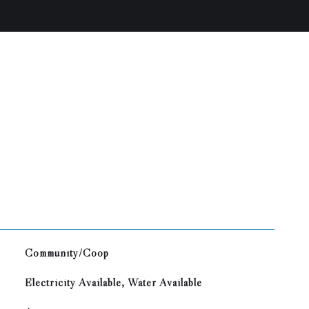
Community/Coop
Electricity Available, Water Available