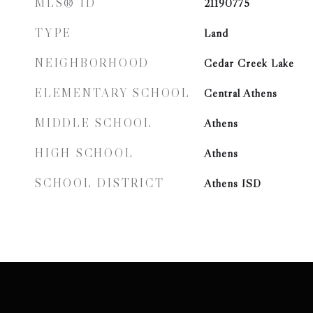
MLS® ID
21190775
TYPE
Land
NEIGHBORHOOD
Cedar Creek Lake
ELEMENTARY SCHOOL
Central Athens
MIDDLE SCHOOL
Athens
HIGH SCHOOL
Athens
SCHOOL DISTRICT
Athens ISD