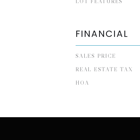
LOT FEATURES
FINANCIAL
SALES PRICE
REAL ESTATE TAX
HOA