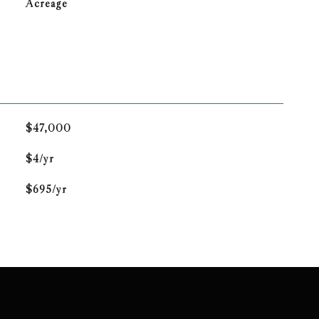
Acreage
$47,000
$4/yr
$695/yr