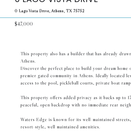
0 Lago Vista Drive, Athens, TX 75752
$47,000
This property also has a builder that has already dra
Athens.
Discover the perfect place to build your dream home o
premier gated community in Athens. Ideally located les
access to the pool, pickleball courts, private boat 
This property offers added privacy as it backs up to
peaceful, open backdrop with no immediate rear neigh
Waters Edge is known for its well-maintained streets
resort-style, well maintained amenities.