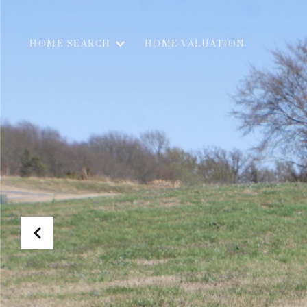
HOME SEARCH
HOME VALUATION