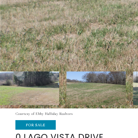
Courtesy of Ebby Halliday Realtors
FOR SALE
0 LAGO VISTA DRIVE