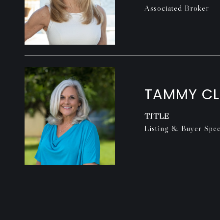
Associated Broker
TAMMY C
TITLE
Listing & Buyer Speci