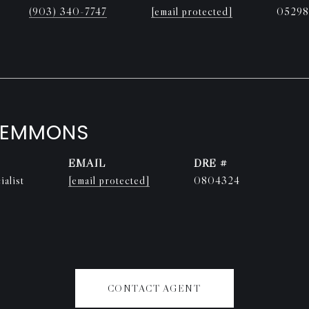
(903) 340-7747
[email protected]
05298
LEMMONS
EMAIL
DRE #
alist
[email protected]
0804324
CONTACT AGENT