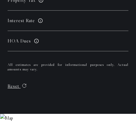
Property Tax
Interest Rate
HOA Dues
All estimates are provided for informational purposes only. Actual
amounts may vary.
Reset