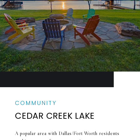
CEDAR CREEK LAKE
A popular area with Dallas/Fort Worth residents