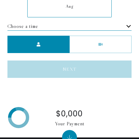
Aug
Choose a time
Meeting Type
NEXT
$0,000
Your Payment