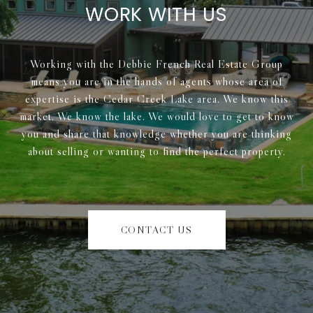
WORK WITH US
Working with the Debbie French Real Estate Group
means you are in the hands of agents whose area of
expertise is the Cedar Creek Lake area. We know this
market. We know the lake. We would love to get to know
you and share that knowledge whether you are thinking
about selling or wanting to find the perfect property.
CONTACT US