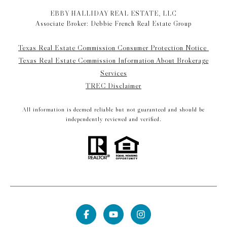
EBBY HALLIDAY REAL ESTATE, LLC
Associate Broker: Debbie French Real Estate Group
Texas Real Estate Commission Consumer Protection Notice
Texas Real Estate Commission Information About Brokerage
Services
TREC Disclaimer
All information is deemed reliable but not guaranteed and should be
independently reviewed and verified.