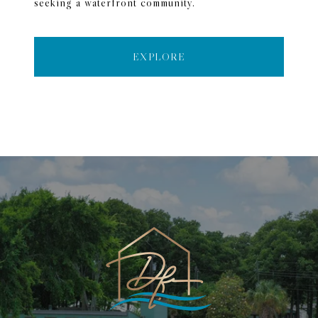
seeking a waterfront community.
EXPLORE