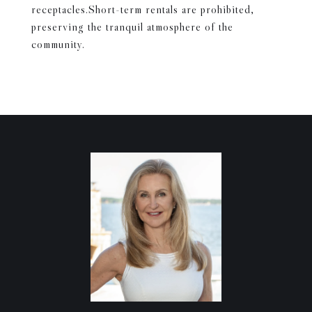
receptacles.Short-term rentals are prohibited,
preserving the tranquil atmosphere of the
community.