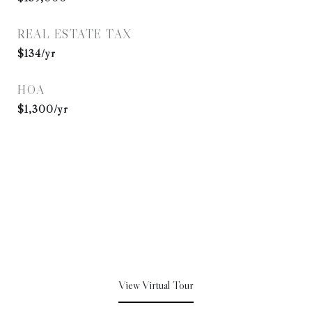
REAL ESTATE TAX
$134/yr
HOA
$1,300/yr
View Virtual Tour