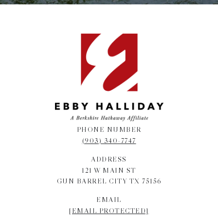
PHONE NUMBER
(903) 340-7747
ADDRESS
121 W MAIN ST
GUN BARREL CITY TX 75156
EMAIL
[EMAIL PROTECTED]