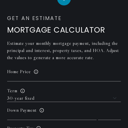
MORTGAGE CALCULATOR
Estimate your monthly mortgage payment, including the
principal and interest, property taxes, and HOA. Adjust
the values to generate a more accurate rate.
Home Price
Term
Down Payment