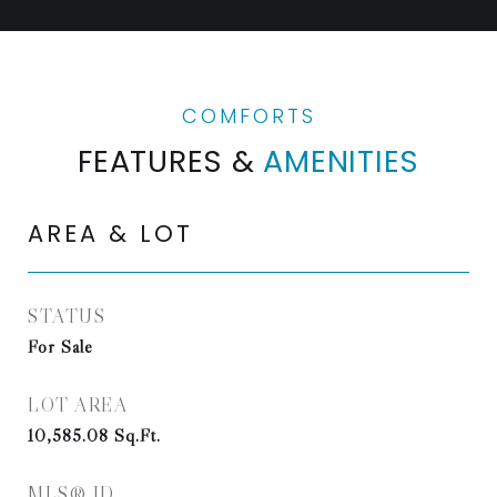
FEATURES &
AMENITIES
AREA & LOT
STATUS
For Sale
LOT AREA
10,585.08
Sq.Ft.
MLS® ID