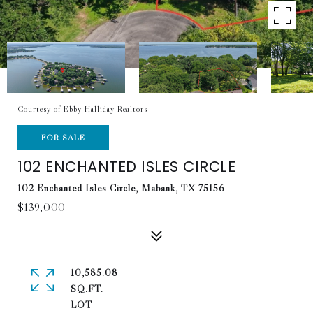
Courtesy of Ebby Halliday Realtors
FOR SALE
102 ENCHANTED ISLES CIRCLE
102 Enchanted Isles Circle, Mabank, TX 75156
$139,000
10,585.08
SQ.FT.