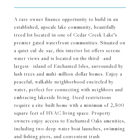
A rare owner finance opportunity to build in an
established, upscale lake community, beautifully
treed lot located in one of Cedar Creek Lake's
premier gated waterfront communities. Situated on
a quiet cul-de-sac, this interior lot offers serene
water views and is located on the third--and
largest--island of Enchanted Isles, surrounded by
lush trees and multi-million-dollar homes. Enjoy a
peaceful, walkable neighborhood encircled by
water, perfect for connecting with neighbors and
embracing lakeside living. Deed restrictions
require a site-built home with a minimum of 2,500
square feet of HVAC living space. Property
owners enjoy access to Enchanted Oaks amenities,
including two deep-water boat launches, swimming
and fishing piers, and convenient trash