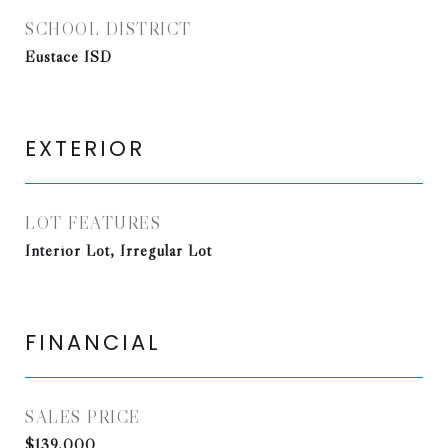
SCHOOL DISTRICT
Eustace ISD
EXTERIOR
LOT FEATURES
Interior Lot, Irregular Lot
FINANCIAL
SALES PRICE
$139,000