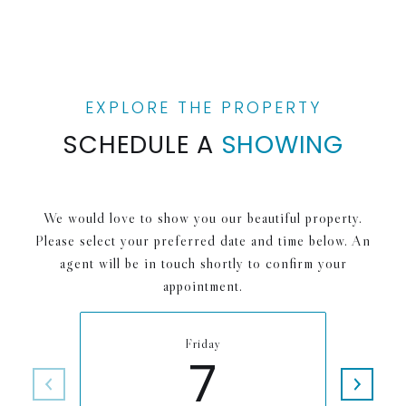
SCHEDULE A
SHOWING
We would love to show you our beautiful property.
Please select your preferred date and time below. An
agent will be in touch shortly to confirm your
appointment.
Friday
7