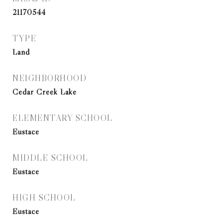
21170544
TYPE
Land
NEIGHBORHOOD
Cedar Creek Lake
ELEMENTARY SCHOOL
Eustace
MIDDLE SCHOOL
Eustace
HIGH SCHOOL
Eustace