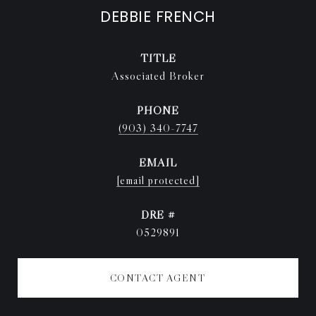
DEBBIE FRENCH
TITLE
Associated Broker
PHONE
(903) 340-7747
EMAIL
[email protected]
DRE #
0529891
CONTACT AGENT