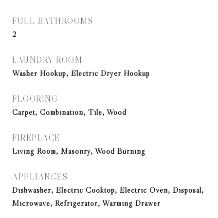
FULL BATHROOMS
2
LAUNDRY ROOM
Washer Hookup, Electric Dryer Hookup
FLOORING
Carpet, Combination, Tile, Wood
FIREPLACE
Living Room, Masonry, Wood Burning
APPLIANCES
Dishwasher, Electric Cooktop, Electric Oven, Disposal,
Microwave, Refrigerator, Warming Drawer