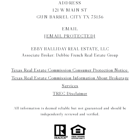
ADDRESS
121 W MAIN ST
GUN BARREL CITY TX 75156
EMAIL
[EMAIL PROTECTED]
EBBY HALLIDAY REAL ESTATE, LLC
Associate Broker: Debbie French Real Estate Group
Texas Real Estate Commission Consumer Protection Notice
Texas Real Estate Commission Information About Brokerage
Services
TREC Disclaimer
All information is deemed reliable but not guaranteed and should be
independently reviewed and verified.