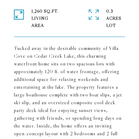
1,260 SQ.FT.
0.3
LIVING
ACRES
Tucked away in the desirable community of Villa
Cove on Cedar Creek Lake, this charming
waterfront home sits on two spacious lots with
approximately 120 ft. of water frontage, offering
additional space for relaxing weekends and
entertaining at the lake. The property features a
large boathouse complete with two boat slips, a jet
ski slip, and an oversized composite cool deck
party deck ideal for enjoying sunset views,
gathering with friends, or spending long days on
the water. Inside, the home offers an inviting
open-concept layout with 2 bedrooms and 2 full