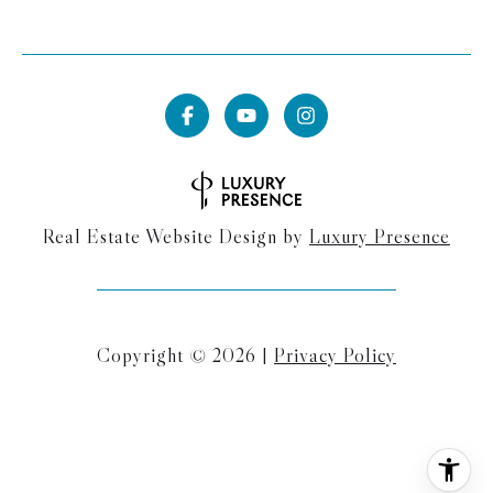
Real Estate Website Design by
Luxury Presence
Copyright ©
2026
|
Privacy Policy