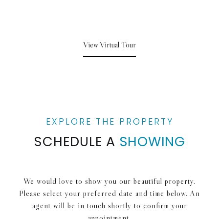
View Virtual Tour
SCHEDULE A
SHOWING
We would love to show you our beautiful property.
Please select your preferred date and time below. An
agent will be in touch shortly to confirm your
appointment.