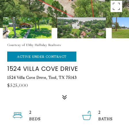
Courtesy of Ebby Halliday Realtors
ACTIVE UNDER CONTRACT
1524 VILLA COVE DRIVE
1524 Villa Cove Drive, Tool, TX 75143
$525,000
2
2