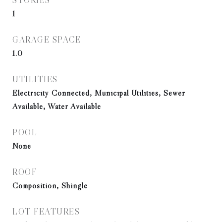
STORIES
1
GARAGE SPACE
1.0
UTILITIES
Electricity Connected, Municipal Utilities, Sewer
Available, Water Available
POOL
None
ROOF
Composition, Shingle
LOT FEATURES