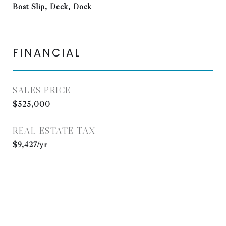
Boat Slip, Deck, Dock
FINANCIAL
SALES PRICE
$525,000
REAL ESTATE TAX
$9,427/yr