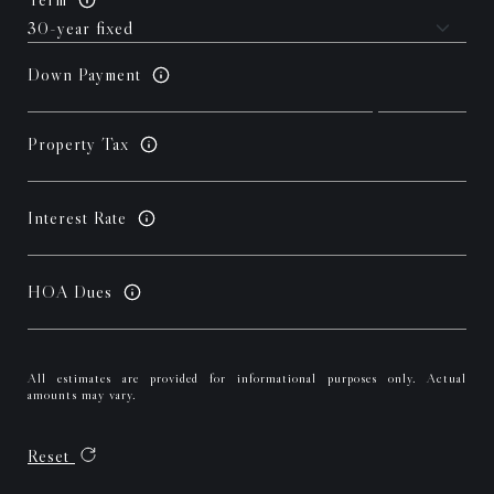
Down Payment
Property Tax
Interest Rate
HOA Dues
All estimates are provided for informational purposes only. Actual
amounts may vary.
Reset