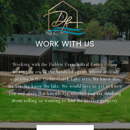
WORK WITH US
Working with the Debbie French Real Estate Group
means you are in the hands of agents whose area of
expertise is the Cedar Creek Lake area. We know this
market. We know the lake. We would love to get to know
you and share that knowledge whether you are thinking
about selling or wanting to find the perfect property.