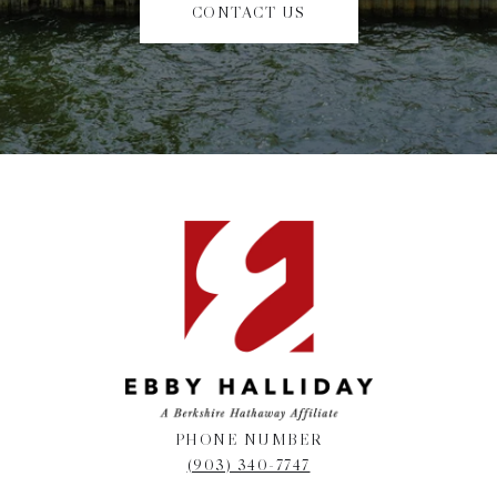
CONTACT US
PHONE NUMBER
(903) 340-7747