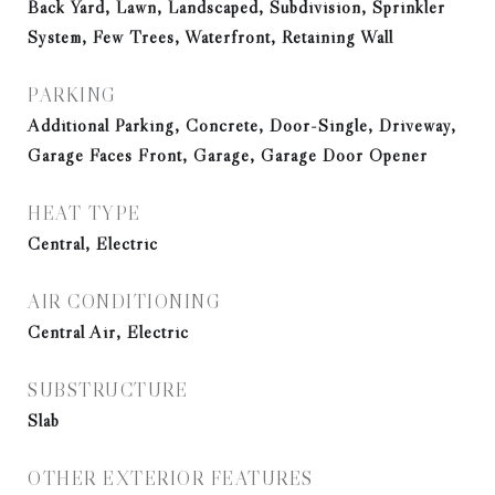
Back Yard, Lawn, Landscaped, Subdivision, Sprinkler
System, Few Trees, Waterfront, Retaining Wall
PARKING
Additional Parking, Concrete, Door-Single, Driveway,
Garage Faces Front, Garage, Garage Door Opener
HEAT TYPE
Central, Electric
AIR CONDITIONING
Central Air, Electric
SUBSTRUCTURE
Slab
OTHER EXTERIOR FEATURES