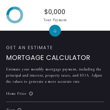
$0,000
Your Payment
MORTGAGE CALCULATOR
Estimate your monthly mortgage payment, including the
principal and interest, property taxes, and HOA. Adjust
the values to generate a more accurate rate.
Home Price
Term