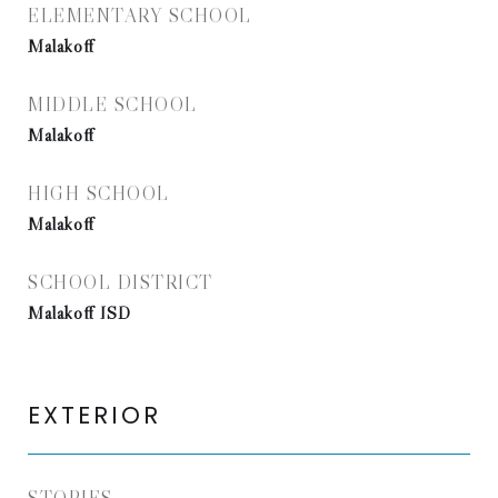
ELEMENTARY SCHOOL
Malakoff
MIDDLE SCHOOL
Malakoff
HIGH SCHOOL
Malakoff
SCHOOL DISTRICT
Malakoff ISD
EXTERIOR