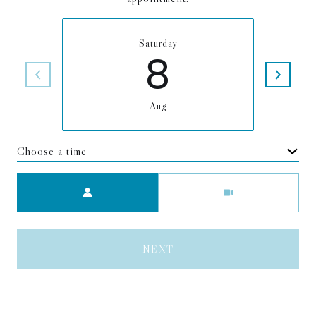
Saturday
8
Aug
Choose a time
Meeting Type
NEXT