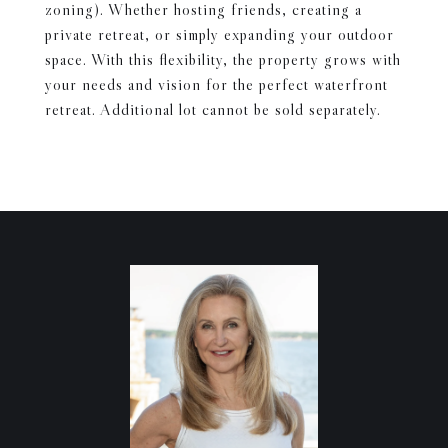
zoning). Whether hosting friends, creating a
private retreat, or simply expanding your outdoor
space. With this flexibility, the property grows with
your needs and vision for the perfect waterfront
retreat. Additional lot cannot be sold separately.