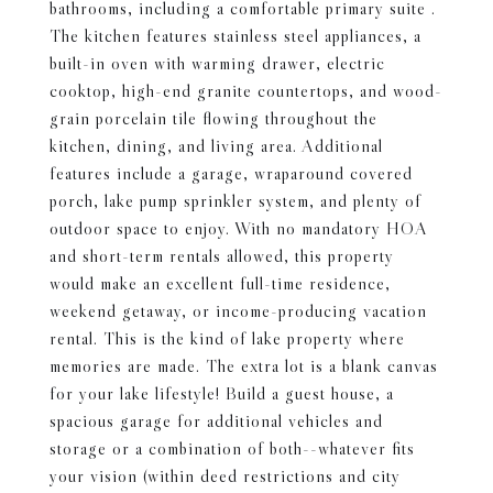
bathrooms, including a comfortable primary suite .
The kitchen features stainless steel appliances, a
built-in oven with warming drawer, electric
cooktop, high-end granite countertops, and wood-
grain porcelain tile flowing throughout the
kitchen, dining, and living area. Additional
features include a garage, wraparound covered
porch, lake pump sprinkler system, and plenty of
outdoor space to enjoy. With no mandatory HOA
and short-term rentals allowed, this property
would make an excellent full-time residence,
weekend getaway, or income-producing vacation
rental. This is the kind of lake property where
memories are made. The extra lot is a blank canvas
for your lake lifestyle! Build a guest house, a
spacious garage for additional vehicles and
storage or a combination of both--whatever fits
your vision (within deed restrictions and city