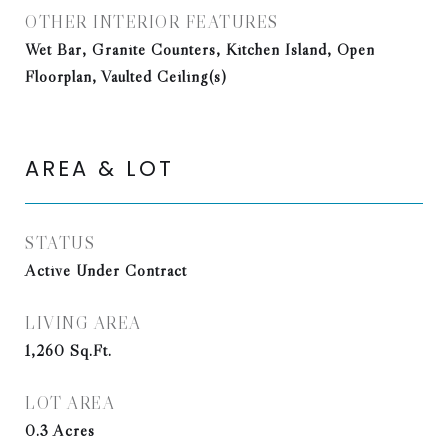
OTHER INTERIOR FEATURES
Wet Bar, Granite Counters, Kitchen Island, Open
Floorplan, Vaulted Ceiling(s)
AREA & LOT
STATUS
Active Under Contract
LIVING AREA
1,260
Sq.Ft.
LOT AREA
0.3
Acres