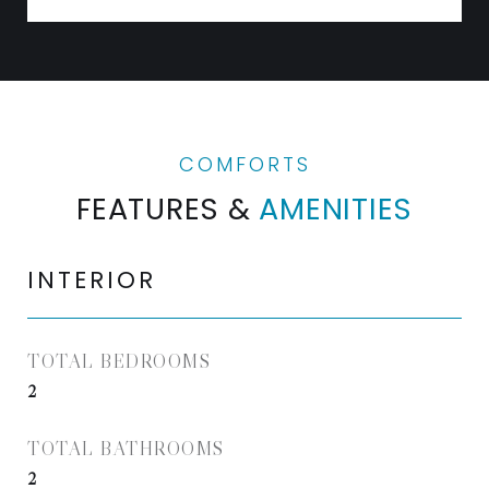
FEATURES &
AMENITIES
INTERIOR
TOTAL BEDROOMS
2
TOTAL BATHROOMS
2