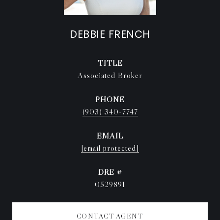
DEBBIE FRENCH
TITLE
Associated Broker
PHONE
(903) 340-7747
EMAIL
[email protected]
DRE #
0529891
CONTACT AGENT