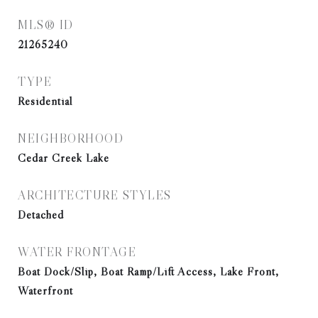
MLS® ID
21265240
TYPE
Residential
NEIGHBORHOOD
Cedar Creek Lake
ARCHITECTURE STYLES
Detached
WATER FRONTAGE
Boat Dock/Slip, Boat Ramp/Lift Access, Lake Front,
Waterfront