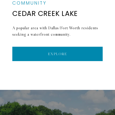
CEDAR CREEK LAKE
A popular area with Dallas/Fort Worth residents
seeking a waterfront community.
EXPLORE