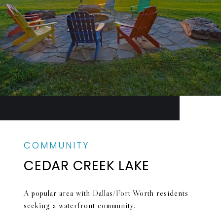
CEDAR CREEK LAKE
A popular area with Dallas/Fort Worth residents
seeking a waterfront community.