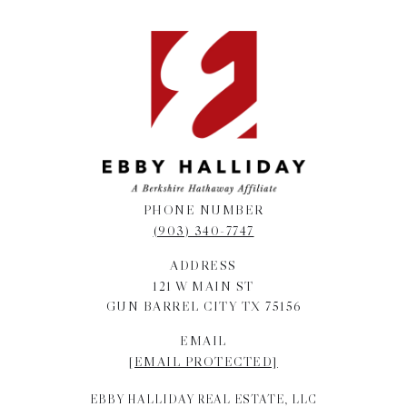
PHONE NUMBER
(903) 340-7747
ADDRESS
121 W MAIN ST
GUN BARREL CITY TX 75156
EMAIL
[EMAIL PROTECTED]
EBBY HALLIDAY REAL ESTATE, LLC