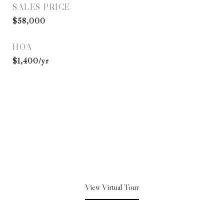
SALES PRICE
$58,000
HOA
$1,400/yr
View Virtual Tour