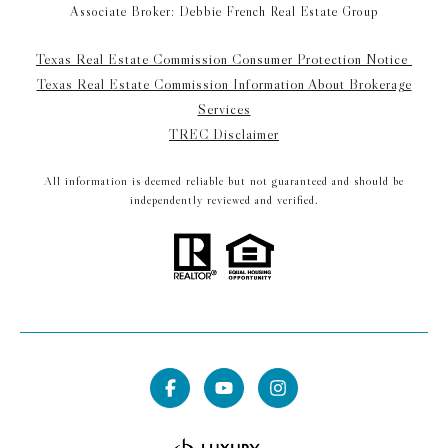
Associate Broker: Debbie French Real Estate Group
Texas Real Estate Commission Consumer Protection Notice
Texas Real Estate Commission Information About Brokerage
Services
TREC Disclaimer
All information is deemed reliable but not guaranteed and should be
independently reviewed and verified.