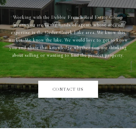
Working with the Debbie French Real Estate Group
means you are in the hands of agents whose area of
expertise is the Cedar Creek Lake area. We know this
market. We know the lake. We would love to get to know
you and share that knowledge whether you are thinking
about selling or wanting to find the perfect property.
CONTACT US