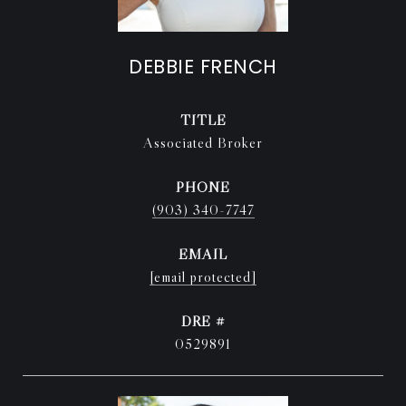
DEBBIE FRENCH
TITLE
Associated Broker
PHONE
(903) 340-7747
EMAIL
[email protected]
DRE #
0529891