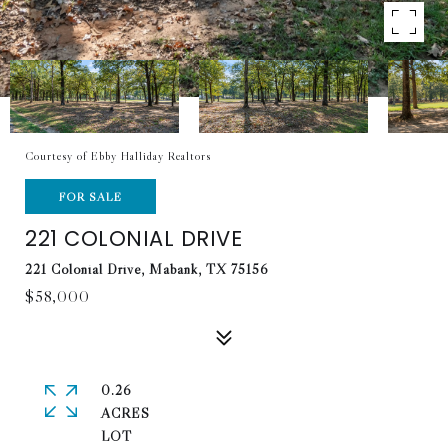
Courtesy of Ebby Halliday Realtors
FOR SALE
221 COLONIAL DRIVE
221 Colonial Drive, Mabank, TX 75156
$58,000
0.26
ACRES