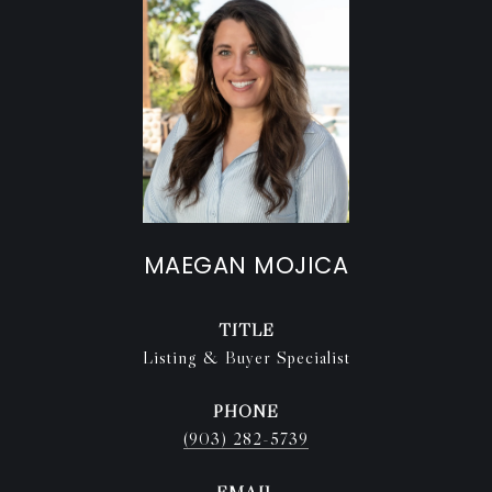
MAEGAN MOJICA
TITLE
Listing & Buyer Specialist
PHONE
(903) 282-5739