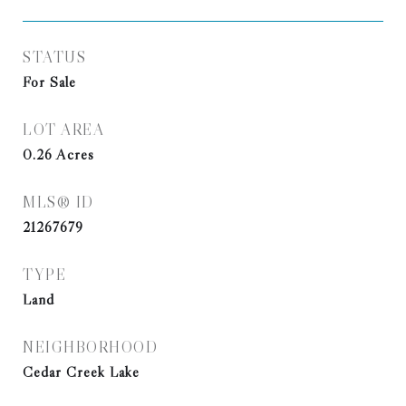
STATUS
For Sale
LOT AREA
0.26
Acres
MLS® ID
21267679
TYPE
Land
NEIGHBORHOOD
Cedar Creek Lake