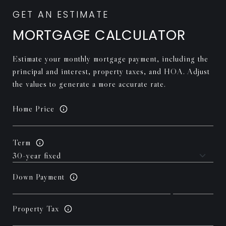
MORTGAGE CALCULATOR
Estimate your monthly mortgage payment, including the
principal and interest, property taxes, and HOA. Adjust
the values to generate a more accurate rate.
Home Price
Term
Down Payment
Property Tax