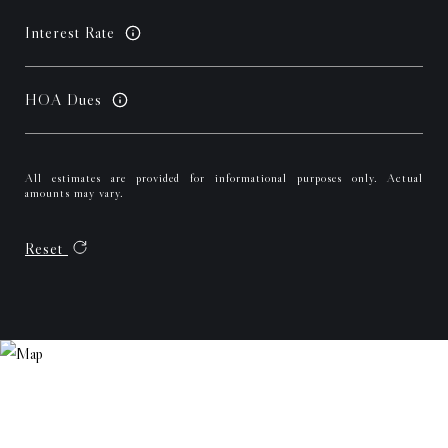
Interest Rate
HOA Dues
All estimates are provided for informational purposes only. Actual
amounts may vary.
Reset