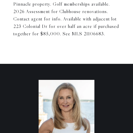
Pinnacle property. Golf memberships available.
2026 Assessment for Clubhouse renovations.
Contact agent for info. Available with adjacent lot
223 Colonial Dr for over half an acre if purchased
together for $85,000. See MLS 21106683.