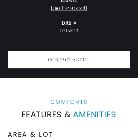
EMAIL
[email protected]
DRE #
0713823
CONTACT AGENT
FEATURES &
AMENITIES
AREA & LOT