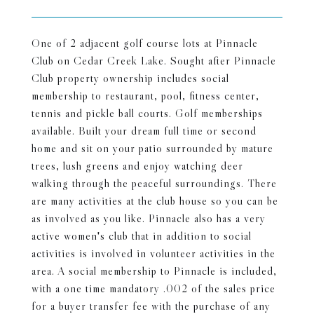
One of 2 adjacent golf course lots at Pinnacle
Club on Cedar Creek Lake. Sought after Pinnacle
Club property ownership includes social
membership to restaurant, pool, fitness center,
tennis and pickle ball courts. Golf memberships
available. Built your dream full time or second
home and sit on your patio surrounded by mature
trees, lush greens and enjoy watching deer
walking through the peaceful surroundings. There
are many activities at the club house so you can be
as involved as you like. Pinnacle also has a very
active women's club that in addition to social
activities is involved in volunteer activities in the
area. A social membership to Pinnacle is included,
with a one time mandatory .002 of the sales price
for a buyer transfer fee with the purchase of any