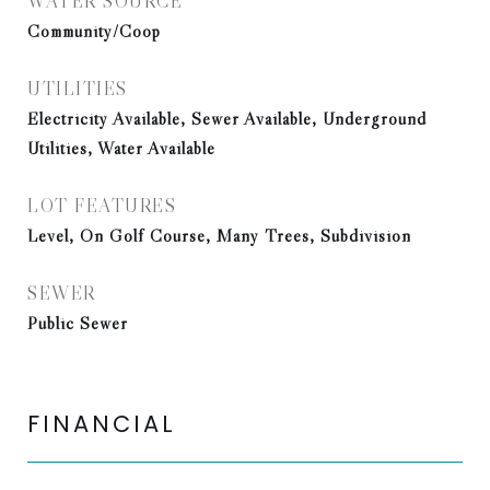
WATER SOURCE
Community/Coop
UTILITIES
Electricity Available, Sewer Available, Underground
Utilities, Water Available
LOT FEATURES
Level, On Golf Course, Many Trees, Subdivision
SEWER
Public Sewer
FINANCIAL