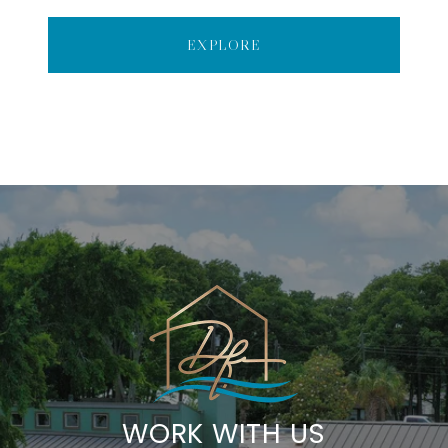
EXPLORE
WORK WITH US