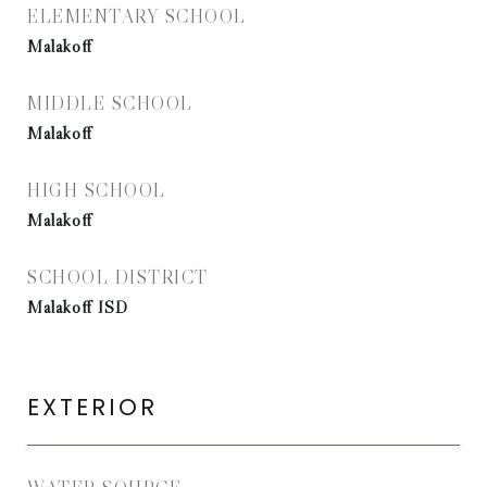
ELEMENTARY SCHOOL
Malakoff
MIDDLE SCHOOL
Malakoff
HIGH SCHOOL
Malakoff
SCHOOL DISTRICT
Malakoff ISD
EXTERIOR