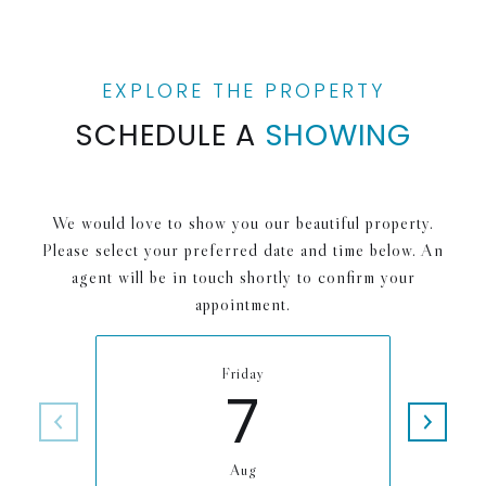
SCHEDULE A
SHOWING
We would love to show you our beautiful property.
Please select your preferred date and time below. An
agent will be in touch shortly to confirm your
appointment.
Friday
7
Aug