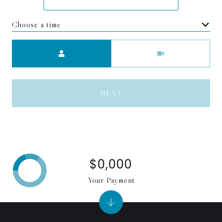
Choose a time
Meeting Type
NEXT
$0,000
Your Payment