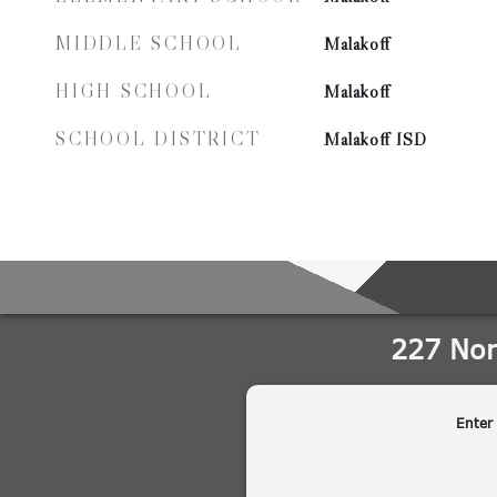
MIDDLE SCHOOL
Malakoff
HIGH SCHOOL
Malakoff
SCHOOL DISTRICT
Malakoff ISD