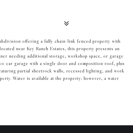
bdivision offering a fully chain-link fenced property with
located near Key Ranch Estates, this property presents an
wner needing additional storage, workshop space, or garage
wo-car garage with a single door and composition roof, plus
aturing partial sheetrock walls, recessed lighting, and work
perty. Water is available at the property; however, a water