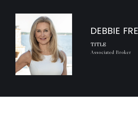
DEBBIE FR
TITLE
Associated Broker