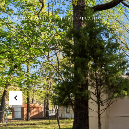
HOME SEARCH
HOME VALUATION