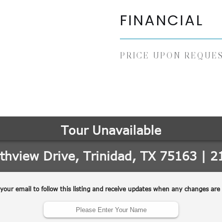
FINANCIAL
PRICE UPON REQUE