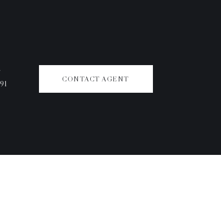
#
CONTACT AGENT
91