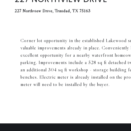
227 Northview Drive, Trinidad, TX 75163
Corner lot opportunity in the established Lakewood su
valuable improvements already in place. Conveniently 
excellent opportunity for a nearby waterfront homeo
parking. Improvements include a 528 sq ft detached t
an additional 304 sq ft workshop - storage building fe
benches. Electric meter is already installed on the pro
meter will need to be installed by the buyer.