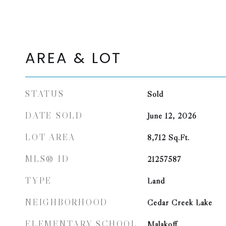
AREA & LOT
STATUS
Sold
DATE SOLD
June 12, 2026
LOT AREA
8,712
Sq.Ft.
MLS® ID
21257587
TYPE
Land
NEIGHBORHOOD
Cedar Creek Lake
ELEMENTARY SCHOOL
Malakoff