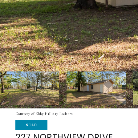
Courtesy of Ebby Halliday Realtors
SOLD
227 NORTHVIEW DRIVE