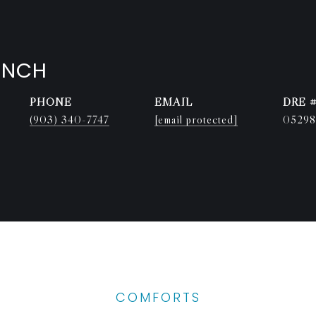
ENCH
PHONE
EMAIL
DRE 
(903) 340-7747
[email protected]
05298