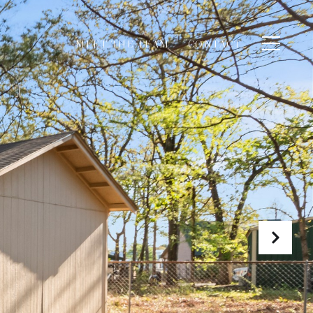
MEET THE TEAM
CONTACT