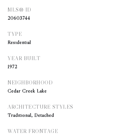
MLS® ID
20603744
TYPE
Residential
YEAR BUILT
1972
NEIGHBORHOOD
Cedar Creek Lake
ARCHITECTURE STYLES
Traditional, Detached
WATER FRONTAGE