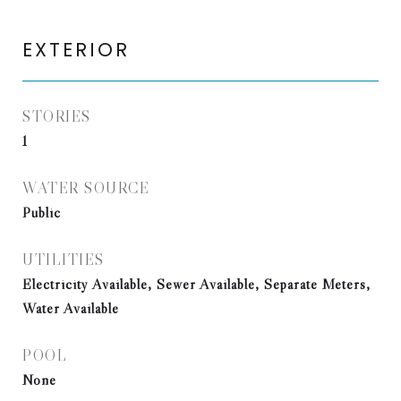
EXTERIOR
STORIES
1
WATER SOURCE
Public
UTILITIES
Electricity Available, Sewer Available, Separate Meters,
Water Available
POOL
None