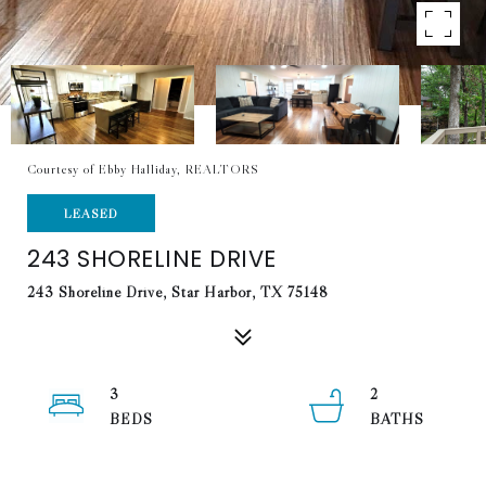
Courtesy of Ebby Halliday, REALTORS
LEASED
243 SHORELINE DRIVE
243 Shoreline Drive, Star Harbor, TX 75148
3
2