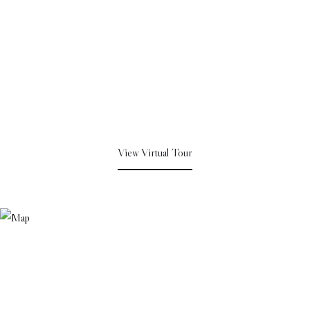
View Virtual Tour