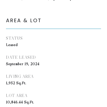
AREA & LOT
STATUS
Leased
DATE LEASED
September 19, 2024
LIVING AREA
1,952
Sq.Ft.
LOT AREA
10,846.44
Sq.Ft.