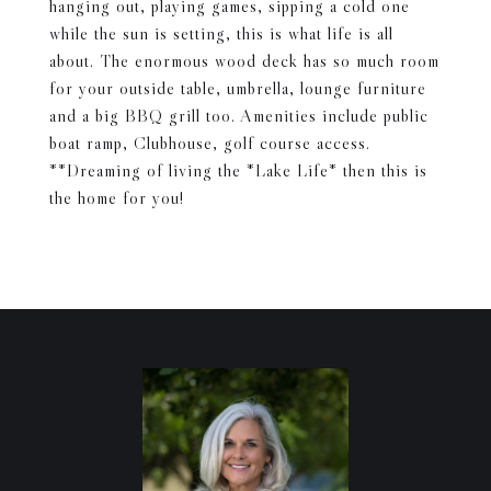
hanging out, playing games, sipping a cold one
while the sun is setting, this is what life is all
about. The enormous wood deck has so much room
for your outside table, umbrella, lounge furniture
and a big BBQ grill too. Amenities include public
boat ramp, Clubhouse, golf course access.
**Dreaming of living the *Lake Life* then this is
the home for you!