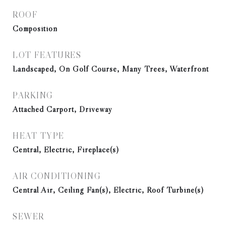
ROOF
Composition
LOT FEATURES
Landscaped, On Golf Course, Many Trees, Waterfront
PARKING
Attached Carport, Driveway
HEAT TYPE
Central, Electric, Fireplace(s)
AIR CONDITIONING
Central Air, Ceiling Fan(s), Electric, Roof Turbine(s)
SEWER