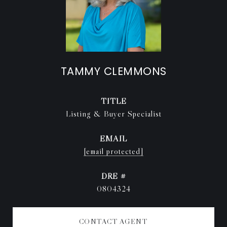
TAMMY CLEMMONS
TITLE
Listing & Buyer Specialist
EMAIL
[email protected]
DRE #
0804324
CONTACT AGENT