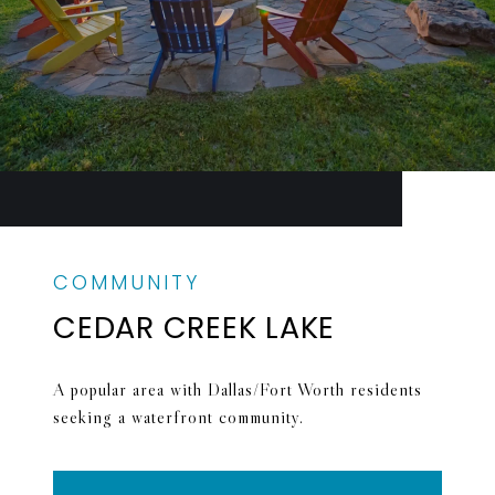
CEDAR CREEK LAKE
A popular area with Dallas/Fort Worth residents
seeking a waterfront community.