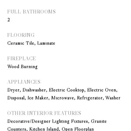
FULL BATHROOMS
2
FLOORING
Ceramic Tile, Laminate
FIREPLACE
Wood Burning
APPLIANCES
Dryer, Dishwasher, Electric Cooktop, Electric Oven,
Disposal, Ice Maker, Microwave, Refrigerator, Washer
OTHER INTERIOR FEATURES
Decorative/Designer Lighting Fixtures, Granite
Counters, Kitchen Island, Open Floorplan