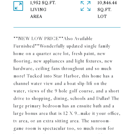
1,952 SQ.FT.
10,846.44
LIVING
SQ.FT.
**NEW LOW PRICE**Also Available
Furnished**Wonderfully updated single family
home on a quarter acre lot, fresh paint, new
flooring, new appliances and light fixtures, new
hardware, ceiling fans throughout and so much
more! Tucked into Star Harbor, this home has a
channel water view and a boat slip-lift on the
water, views of the 9 hole golf course, and a short
drive to shopping, dining, schools and Dallas! The
large primary bedroom has an ensuite bath and a
large bonus area that is 12 X 9...make it your office,
tv area, or an extra sitting area. The sunroom-
game room is spectacular too, so much room for