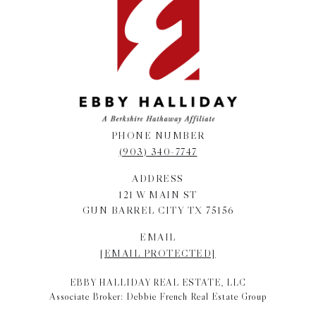
PHONE NUMBER
(903) 340-7747
ADDRESS
121 W MAIN ST
GUN BARREL CITY TX 75156
EMAIL
[EMAIL PROTECTED]
EBBY HALLIDAY REAL ESTATE, LLC
Associate Broker: Debbie French Real Estate Group