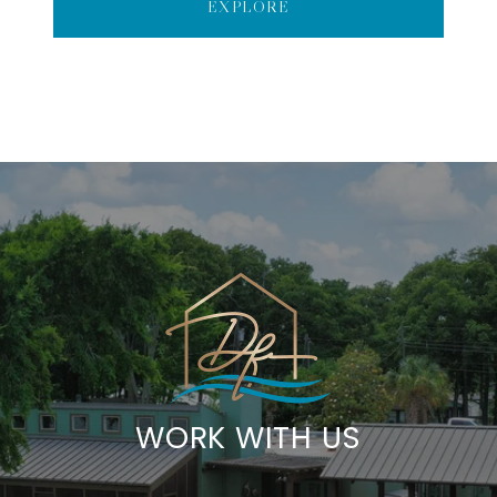
EXPLORE
WORK WITH US