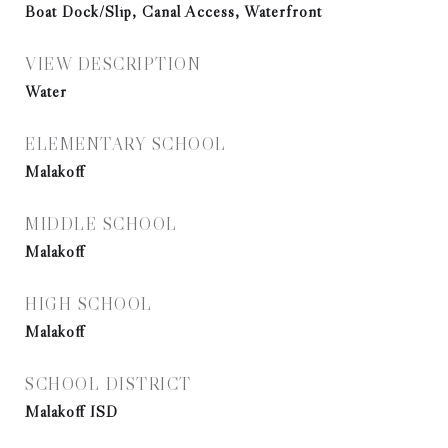
Boat Dock/Slip, Canal Access, Waterfront
VIEW DESCRIPTION
Water
ELEMENTARY SCHOOL
Malakoff
MIDDLE SCHOOL
Malakoff
HIGH SCHOOL
Malakoff
SCHOOL DISTRICT
Malakoff ISD