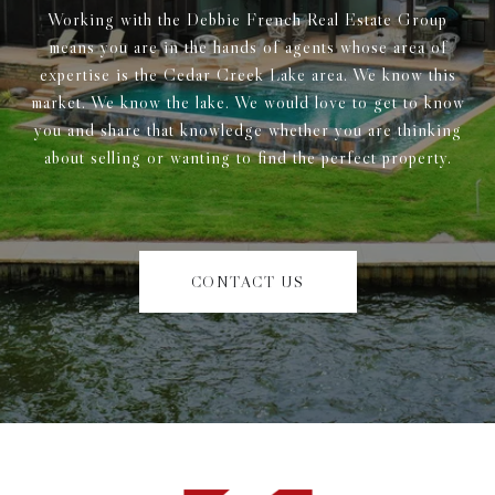
Working with the Debbie French Real Estate Group
means you are in the hands of agents whose area of
expertise is the Cedar Creek Lake area. We know this
market. We know the lake. We would love to get to know
you and share that knowledge whether you are thinking
about selling or wanting to find the perfect property.
CONTACT US