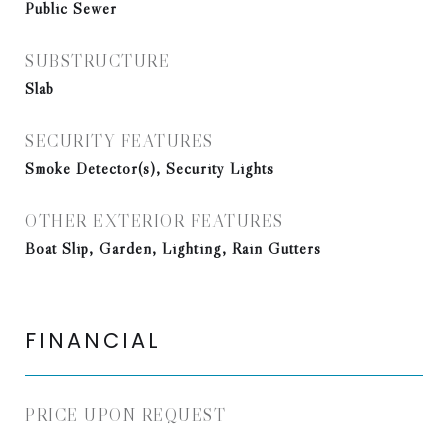
Public Sewer
SUBSTRUCTURE
Slab
SECURITY FEATURES
Smoke Detector(s), Security Lights
OTHER EXTERIOR FEATURES
Boat Slip, Garden, Lighting, Rain Gutters
FINANCIAL
PRICE UPON REQUEST