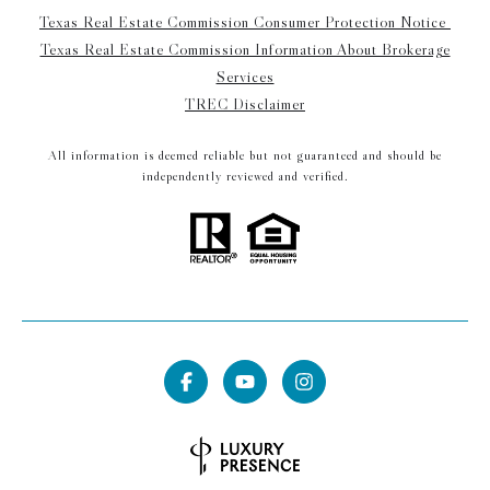
Texas Real Estate Commission Consumer Protection Notice
Texas Real Estate Commission Information About Brokerage
Services
TREC Disclaimer
All information is deemed reliable but not guaranteed and should be
independently reviewed and verified.