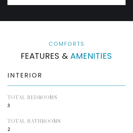
FEATURES &
AMENITIES
INTERIOR
TOTAL BEDROOMS
3
TOTAL BATHROOMS
2