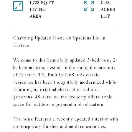
1,728 SQ.FT.
0.48
LIVING
ACRES
Charming Updated Home on Spacious Lot in
Eustace
Welcome to this beautifully updated 3-bedroom, 2-
bathroom home, nestled in the tranquil community
of Eustace, TX. Built in 1968, this classic
residence has been thoughtfully modernized while
retaining its original charm. Situated on a
generous .48-acre lot, the property offers ample
space for outdoor enjoyment and relaxation.
The home features a recently updated interior with
contemporary finishes and modern amenities,