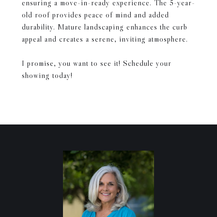
ensuring a move-in-ready experience. The 5-year-
old roof provides peace of mind and added
durability. Mature landscaping enhances the curb
appeal and creates a serene, inviting atmosphere.
I promise, you want to see it! Schedule your
showing today!