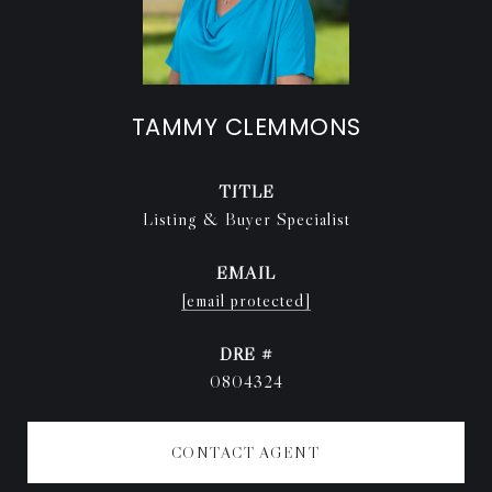
TAMMY CLEMMONS
TITLE
Listing & Buyer Specialist
EMAIL
[email protected]
DRE #
0804324
CONTACT AGENT