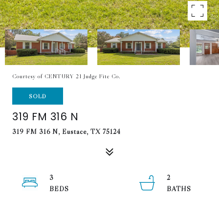
Courtesy of CENTURY 21 Judge Fite Co.
SOLD
319 FM 316 N
319 FM 316 N, Eustace, TX 75124
3
2