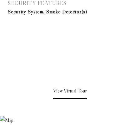
SECURITY FEATURES
Security System, Smoke Detector(s)
View Virtual Tour