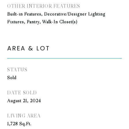
OTHER INTERIOR FEATURES
Built-in Features, Decorative/Designer Lighting
Fixtures, Pantry, Walk-In Closet(s)
AREA & LOT
STATUS
Sold
DATE SOLD
August 21, 2024
LIVING AREA
1,728
Sq.Ft.