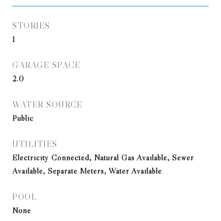
STORIES
1
GARAGE SPACE
2.0
WATER SOURCE
Public
UTILITIES
Electricity Connected, Natural Gas Available, Sewer
Available, Separate Meters, Water Available
POOL
None