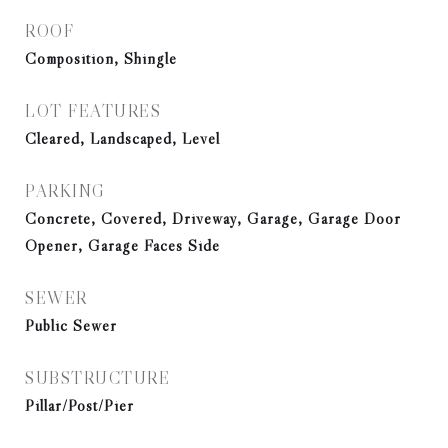
ROOF
Composition, Shingle
LOT FEATURES
Cleared, Landscaped, Level
PARKING
Concrete, Covered, Driveway, Garage, Garage Door
Opener, Garage Faces Side
SEWER
Public Sewer
SUBSTRUCTURE
Pillar/Post/Pier