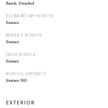
Ranch, Detached
ELEMENTARY SCHOOL
Eustace
MIDDLE SCHOOL
Eustace
HIGH SCHOOL
Eustace
SCHOOL DISTRICT
Eustace ISD
EXTERIOR