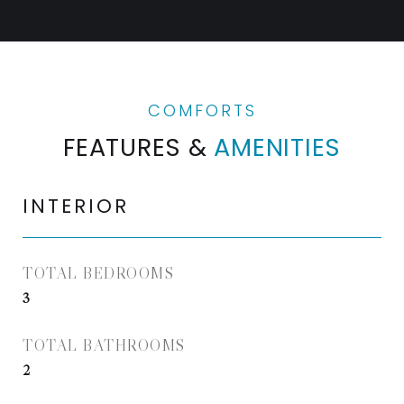
FEATURES &
AMENITIES
INTERIOR
TOTAL BEDROOMS
3
TOTAL BATHROOMS
2