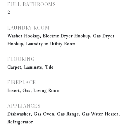
FULL BATHROOMS
2
LAUNDRY ROOM
Washer Hookup, Electric Dryer Hookup, Gas Dryer
Hookup, Laundry in Utility Room
FLOORING
Carpet, Laminate, Tile
FIREPLACE
Insert, Gas, Living Room
APPLIANCES
Dishwasher, Gas Oven, Gas Range, Gas Water Heater,
Refrigerator