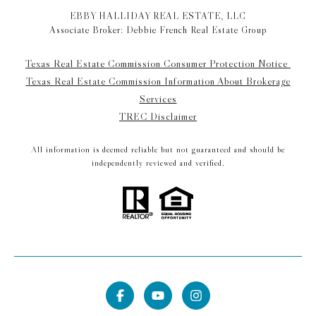
EBBY HALLIDAY REAL ESTATE, LLC
Associate Broker: Debbie French Real Estate Group
Texas Real Estate Commission Consumer Protection Notice
Texas Real Estate Commission Information About Brokerage
Services
TREC Disclaimer
All information is deemed reliable but not guaranteed and should be
independently reviewed and verified.