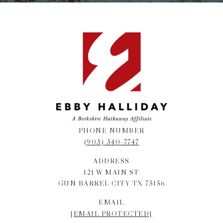
PHONE NUMBER
(903) 340-7747
ADDRESS
121 W MAIN ST
GUN BARREL CITY TX 75156
EMAIL
[EMAIL PROTECTED]