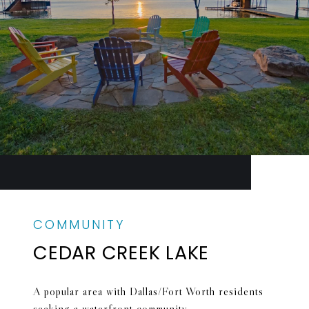
CEDAR CREEK LAKE
A popular area with Dallas/Fort Worth residents
seeking a waterfront community.