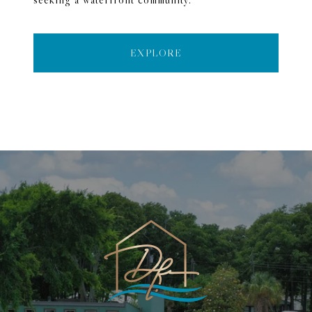
EXPLORE