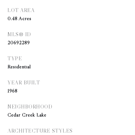
LOT AREA
0.48
Acres
MLS® ID
20692289
TYPE
Residential
YEAR BUILT
1968
NEIGHBORHOOD
Cedar Creek Lake
ARCHITECTURE STYLES