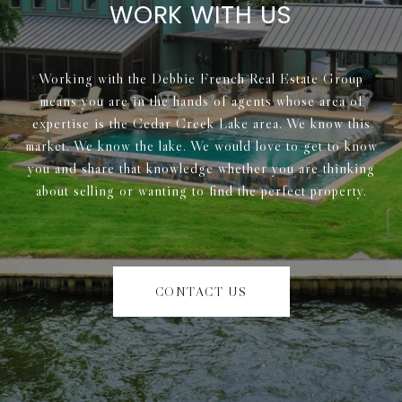
WORK WITH US
Working with the Debbie French Real Estate Group
means you are in the hands of agents whose area of
expertise is the Cedar Creek Lake area. We know this
market. We know the lake. We would love to get to know
you and share that knowledge whether you are thinking
about selling or wanting to find the perfect property.
CONTACT US