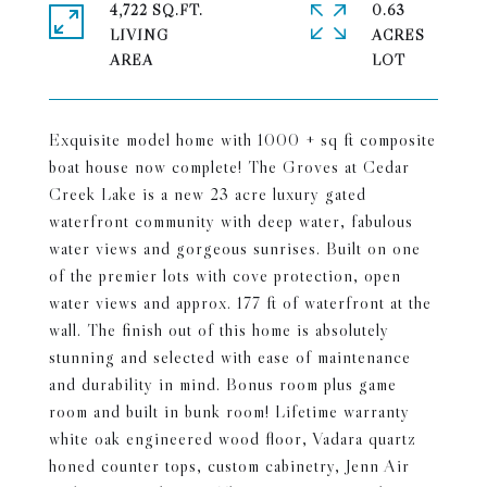
4,722 SQ.FT.
0.63
LIVING
ACRES
Exquisite model home with 1000 + sq ft composite
boat house now complete! The Groves at Cedar
Creek Lake is a new 23 acre luxury gated
waterfront community with deep water, fabulous
water views and gorgeous sunrises. Built on one
of the premier lots with cove protection, open
water views and approx. 177 ft of waterfront at the
wall. The finish out of this home is absolutely
stunning and selected with ease of maintenance
and durability in mind. Bonus room plus game
room and built in bunk room! Lifetime warranty
white oak engineered wood floor, Vadara quartz
honed counter tops, custom cabinetry, Jenn Air