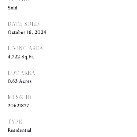
Sold
DATE SOLD
October 16, 2024
LIVING AREA
4,722
Sq.Ft.
LOT AREA
0.63
Acres
MLS® ID
20621827
TYPE
Residential