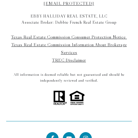
[EMAIL PROTECTED]
EBBY HALLIDAY REAL ESTATE, LLC
Associate Broker: Debbie French Real Estate Group
Texas Real Estate Commission Consumer Protection Notice
Texas Real Estate Commission Information About Brokerage
Services
TREC Disclaimer
All information is deemed reliable but not guaranteed and should be
independently reviewed and verified.