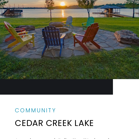
CEDAR CREEK LAKE