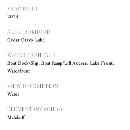
YEAR BUILT
2024
NEIGHBORHOOD
Cedar Creek Lake
WATER FRONTAGE
Boat Dock/Slip, Boat Ramp/Lift Access, Lake Front,
Waterfront
VIEW DESCRIPTION
Water
ELEMENTARY SCHOOL
Malakoff