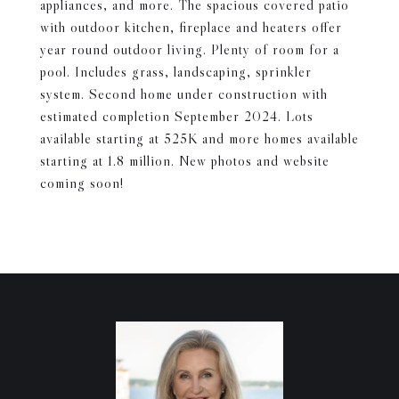
appliances, and more. The spacious covered patio
with outdoor kitchen, fireplace and heaters offer
year round outdoor living. Plenty of room for a
pool. Includes grass, landscaping, sprinkler
system. Second home under construction with
estimated completion September 2024. Lots
available starting at 525K and more homes available
starting at 1.8 million. New photos and website
coming soon!