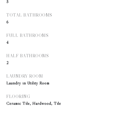
5
TOTAL BATHROOMS
6
FULL BATHROOMS
4
HALF BATHROOMS
2
LAUNDRY ROOM
Laundry in Utility Room
FLOORING
Ceramic Tile, Hardwood, Tile