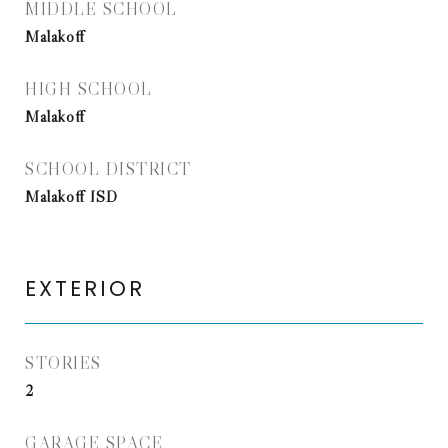
MIDDLE SCHOOL
Malakoff
HIGH SCHOOL
Malakoff
SCHOOL DISTRICT
Malakoff ISD
EXTERIOR
STORIES
2
GARAGE SPACE