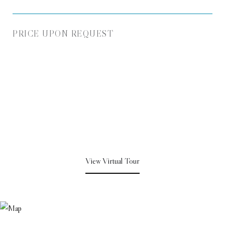
PRICE UPON REQUEST
View Virtual Tour