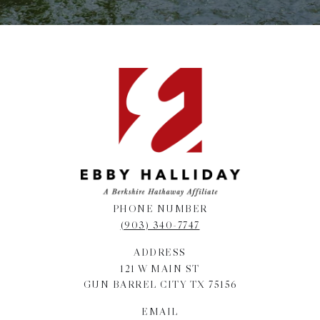
PHONE NUMBER
(903) 340-7747
ADDRESS
121 W MAIN ST
GUN BARREL CITY TX 75156
EMAIL