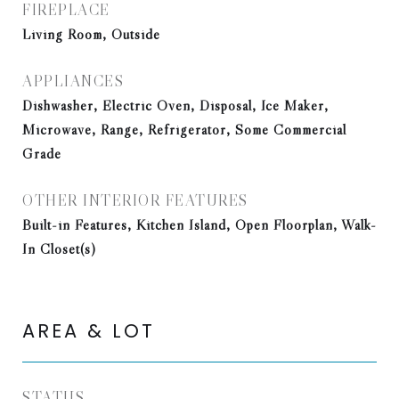
FIREPLACE
Living Room, Outside
APPLIANCES
Dishwasher, Electric Oven, Disposal, Ice Maker,
Microwave, Range, Refrigerator, Some Commercial
Grade
OTHER INTERIOR FEATURES
Built-in Features, Kitchen Island, Open Floorplan, Walk-
In Closet(s)
AREA & LOT
STATUS