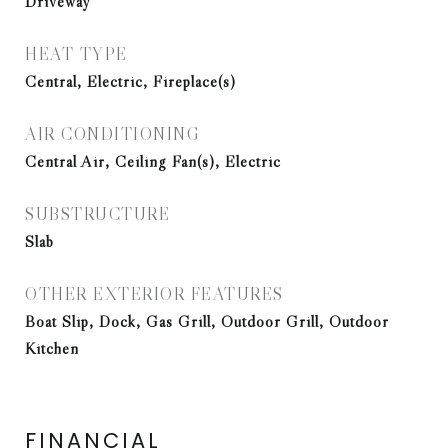
Driveway
HEAT TYPE
Central, Electric, Fireplace(s)
AIR CONDITIONING
Central Air, Ceiling Fan(s), Electric
SUBSTRUCTURE
Slab
OTHER EXTERIOR FEATURES
Boat Slip, Dock, Gas Grill, Outdoor Grill, Outdoor
Kitchen
FINANCIAL