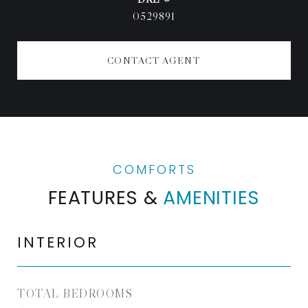
0529891
CONTACT AGENT
FEATURES &
AMENITIES
INTERIOR
TOTAL BEDROOMS