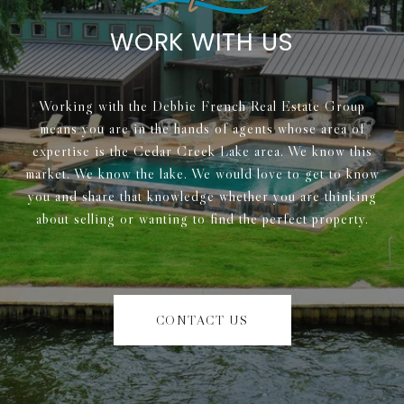
WORK WITH US
Working with the Debbie French Real Estate Group
means you are in the hands of agents whose area of
expertise is the Cedar Creek Lake area. We know this
market. We know the lake. We would love to get to know
you and share that knowledge whether you are thinking
about selling or wanting to find the perfect property.
CONTACT US