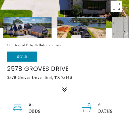
Courtesy of Ebby Halliday Realtors
SOLD
2578 GROVES DRIVE
2578 Groves Drive, Tool, TX 75143
5
6