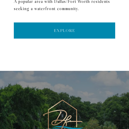
A popular area with Dallas/Fort Worth residents
seeking a waterfront community.
EXPLORE