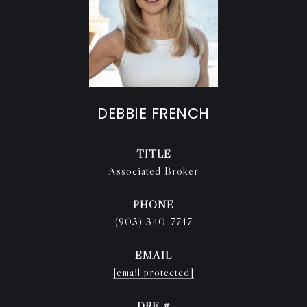
DEBBIE FRENCH
TITLE
Associated Broker
PHONE
(903) 340-7747
EMAIL
[email protected]
DRE #