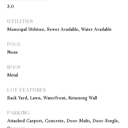
3.0
UTILITIES
Municipal Utilities, Sewer Available, Water Available
POOL
None
ROOF
Metal
LOT FEATURES
Back Yard, Lawn, Waterfront, Retaining Wall
PARKING
Attached Carport, Concrete, Door-Multi, Door-Single,