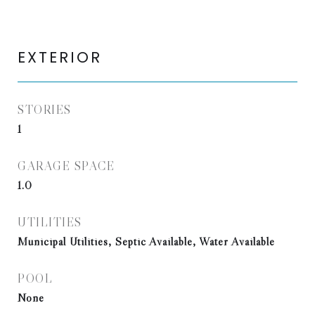
EXTERIOR
STORIES
1
GARAGE SPACE
1.0
UTILITIES
Municipal Utilities, Septic Available, Water Available
POOL
None