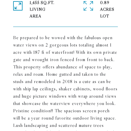
1,455 SQ.FT.
0.89
LIVING
ACRES
Be prepared to be wowed with the fabulous open
water views on 2 gorgeous lots totaling almost 1
acre with 187 ft of waterfront! With its own private
gate and wrought iron fenced from front to back.
This property offers abundance of space to play,
relax and roam. Home gutted and taken to the
studs and remodeled in 2018 is a cute as can be
with ship lap ceilings, shaker cabinets, wood floors
and huge picture windows with wrap around views
that showcase the waterview everywhere you look.
Pristine condition!! The spacious screen porch
will be a year round favorite outdoor living space.
Lush landscaping and scattered mature trees