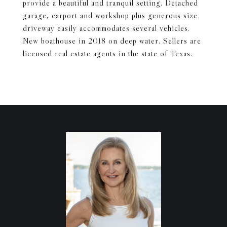
provide a beautiful and tranquil setting. Detached
garage, carport and workshop plus generous size
driveway easily accommodates several vehicles.
New boathouse in 2018 on deep water. Sellers are
licensed real estate agents in the state of Texas.