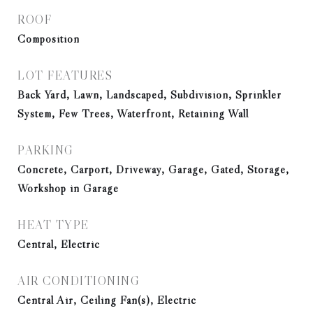
ROOF
Composition
LOT FEATURES
Back Yard, Lawn, Landscaped, Subdivision, Sprinkler
System, Few Trees, Waterfront, Retaining Wall
PARKING
Concrete, Carport, Driveway, Garage, Gated, Storage,
Workshop in Garage
HEAT TYPE
Central, Electric
AIR CONDITIONING
Central Air, Ceiling Fan(s), Electric