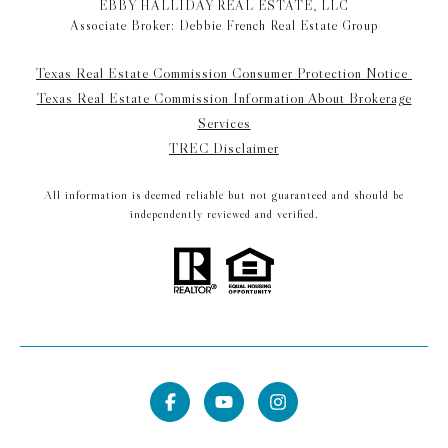
EBBY HALLIDAY REAL ESTATE, LLC
Associate Broker: Debbie French Real Estate Group
Texas Real Estate Commission Consumer Protection Notice
Texas Real Estate Commission Information About Brokerage
Services
TREC Disclaimer
All information is deemed reliable but not guaranteed and should be
independently reviewed and verified.