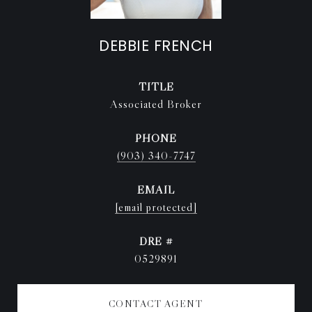
DEBBIE FRENCH
TITLE
Associated Broker
PHONE
(903) 340-7747
EMAIL
[email protected]
DRE #
0529891
CONTACT AGENT