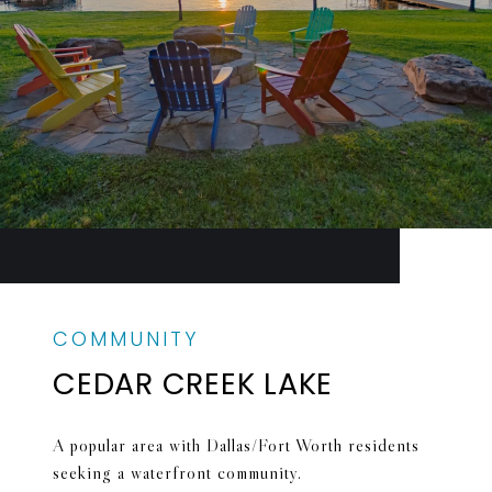
CEDAR CREEK LAKE
A popular area with Dallas/Fort Worth residents
seeking a waterfront community.