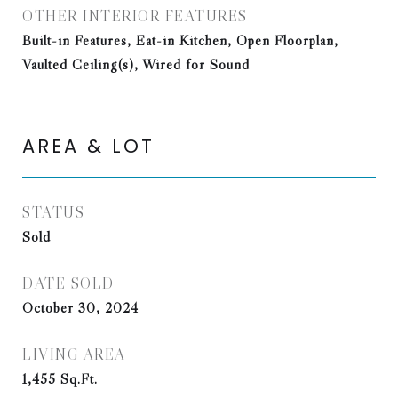
OTHER INTERIOR FEATURES
Built-in Features, Eat-in Kitchen, Open Floorplan,
Vaulted Ceiling(s), Wired for Sound
AREA & LOT
STATUS
Sold
DATE SOLD
October 30, 2024
LIVING AREA
1,455
Sq.Ft.