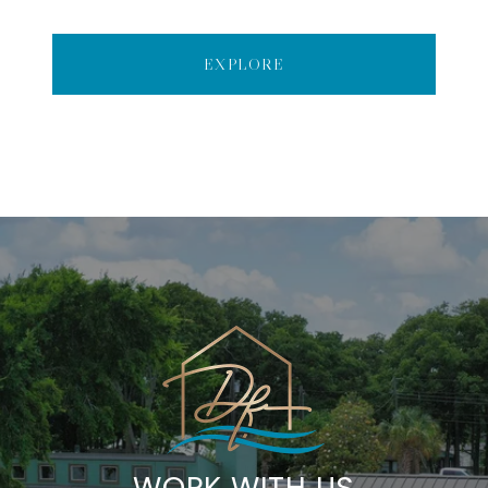
EXPLORE
WORK WITH US