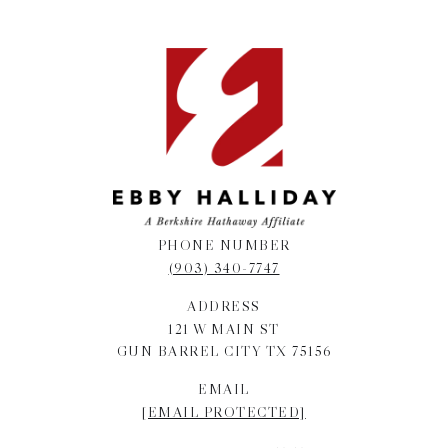
PHONE NUMBER
(903) 340-7747
ADDRESS
121 W MAIN ST
GUN BARREL CITY TX 75156
EMAIL
[EMAIL PROTECTED]