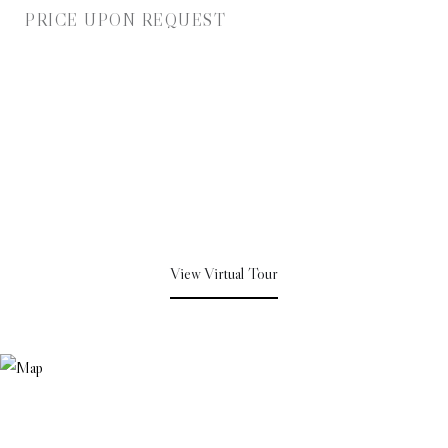
PRICE UPON REQUEST
View Virtual Tour