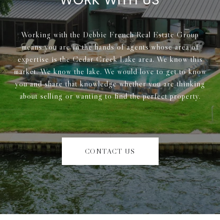
Working with the Debbie French Real Estate Group
means you are in the hands of agents whose area of
expertise is the Cedar Creek Lake area. We know this
market. We know the lake. We would love to get to know
you and share that knowledge whether you are thinking
about selling or wanting to find the perfect property.
CONTACT US