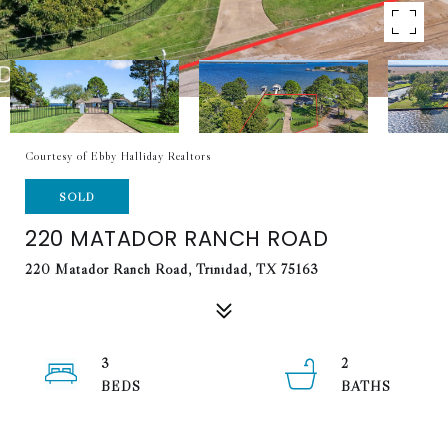
Courtesy of Ebby Halliday Realtors
SOLD
220 MATADOR RANCH ROAD
220 Matador Ranch Road, Trinidad, TX 75163
3
2