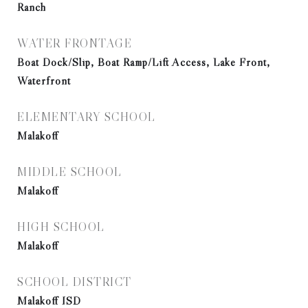
Ranch
WATER FRONTAGE
Boat Dock/Slip, Boat Ramp/Lift Access, Lake Front,
Waterfront
ELEMENTARY SCHOOL
Malakoff
MIDDLE SCHOOL
Malakoff
HIGH SCHOOL
Malakoff
SCHOOL DISTRICT
Malakoff ISD