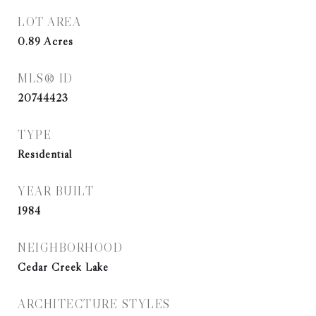
LOT AREA
0.89
Acres
MLS® ID
20744423
TYPE
Residential
YEAR BUILT
1984
NEIGHBORHOOD
Cedar Creek Lake
ARCHITECTURE STYLES