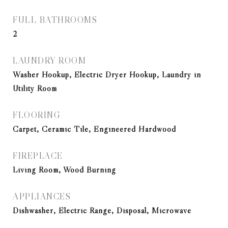
FULL BATHROOMS
2
LAUNDRY ROOM
Washer Hookup, Electric Dryer Hookup, Laundry in
Utility Room
FLOORING
Carpet, Ceramic Tile, Engineered Hardwood
FIREPLACE
Living Room, Wood Burning
APPLIANCES
Dishwasher, Electric Range, Disposal, Microwave