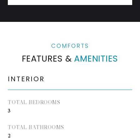
FEATURES &
AMENITIES
INTERIOR
TOTAL BEDROOMS
3
TOTAL BATHROOMS
2