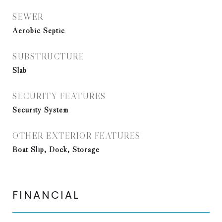
SEWER
Aerobic Septic
SUBSTRUCTURE
Slab
SECURITY FEATURES
Security System
OTHER EXTERIOR FEATURES
Boat Slip, Dock, Storage
FINANCIAL